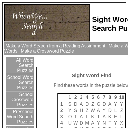
Sight Wor
Search Pu
Make a Word Search from a Reading Assignment
Make a Wo
Words
Make a Crossword Puzzle
All Word
Search
Puzzles
Sight Word Find
School Word
Search
Find these words in the puzzle below
Puzzles
School
1
2
3
4
5
6
7
8
9
10
Crossword
1
S
D
A
D
Z
G
D
A
Y
Y
Puzzles
2
Y
S
H
Z
W
A
Y
D
L
Z
Preschool
3
O
T
A
L
K
T
A
K
E
L
Word Search
Puzzles
4
U
W
D
M
A
Y
N
T
Y
X