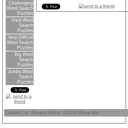
Challenging
Word Search
Puzzles
Hard Word
Search
Puzzles
Very Difficult
Word Search
Puzzles
Big Word
Search
Puzzles
Jumbo Word
Search
Puzzles
Contact Us
Privacy Policy
©2010
When We