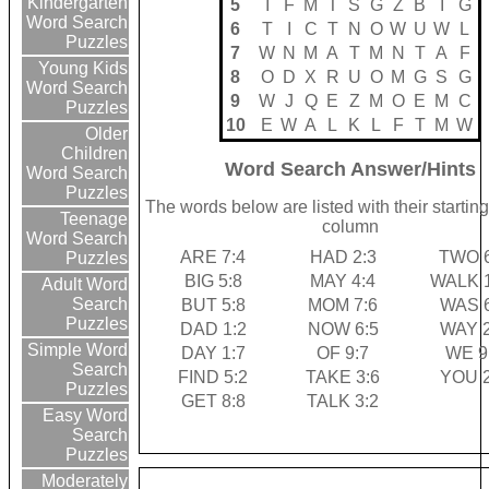
Kindergarten
5
I
F
M
T
S
G
Z
B
I
G
Word Search
6
T
I
C
T
N
O
W
U
W
L
Puzzles
7
W
N
M
A
T
M
N
T
A
F
Young Kids
8
O
D
X
R
U
O
M
G
S
G
Word Search
9
W
J
Q
E
Z
M
O
E
M
C
Puzzles
10
E
W
A
L
K
L
F
T
M
W
Older
Children
Word Search Answer/Hints
Word Search
Puzzles
The words below are listed with their startin
Teenage
column
Word Search
ARE 7:4
HAD 2:3
TWO 6
Puzzles
BIG 5:8
MAY 4:4
WALK 1
Adult Word
Search
BUT 5:8
MOM 7:6
WAS 6
Puzzles
DAD 1:2
NOW 6:5
WAY 2
Simple Word
DAY 1:7
OF 9:7
WE 9
Search
FIND 5:2
TAKE 3:6
YOU 2
Puzzles
GET 8:8
TALK 3:2
Easy Word
Search
Puzzles
Moderately