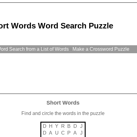
ort Words Word Search Puzzle
rd Search from a List of Words
Make a Crossword Puzzle
Short Words
Find and circle the words in the puzzle
D
H
Y
R
B
D
J
D
A
U
C
P
A
J