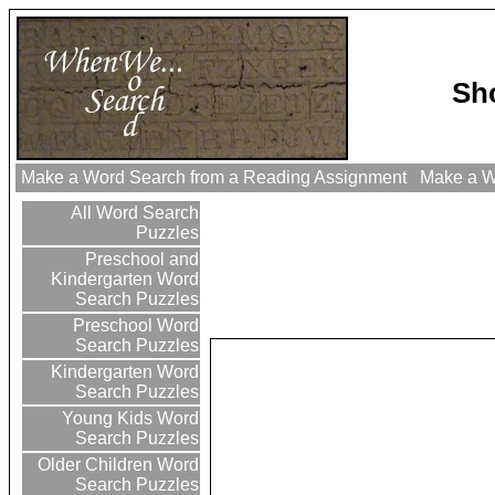
Sh
Make a Word Search from a Reading Assignment
Make a Wo
All Word Search
Puzzles
Preschool and
Kindergarten Word
Search Puzzles
Preschool Word
Search Puzzles
Kindergarten Word
Search Puzzles
Young Kids Word
Search Puzzles
Older Children Word
Search Puzzles