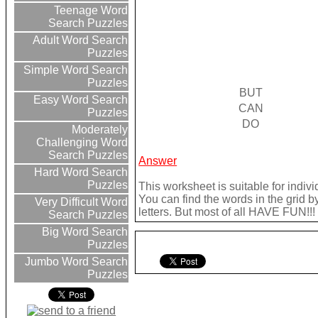
Teenage Word
Search Puzzles
Adult Word Search
Puzzles
Simple Word Search
Puzzles
BUT
Easy Word Search
CAN
Puzzles
DO
Moderately
Challenging Word
Search Puzzles
Answer
Hard Word Search
Puzzles
This worksheet is suitable for indivi
You can find the words in the grid b
Very Difficult Word
letters. But most of all HAVE FUN!!!
Search Puzzles
Big Word Search
Puzzles
Jumbo Word Search
Puzzles