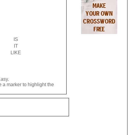
IS
IT
LIKE
Easy.
 a marker to highlight the