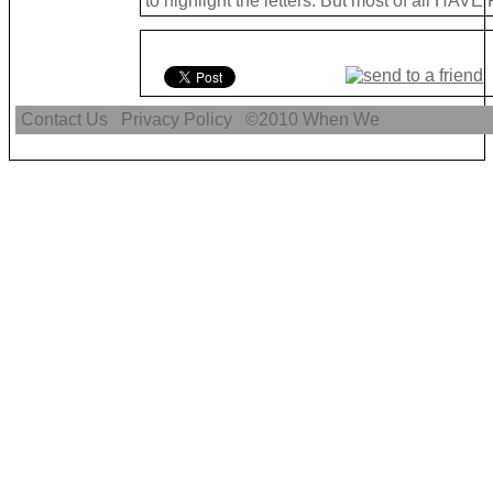
to highlight the letters. But most of all HAVE
Contact Us
Privacy Policy
©2010
When We