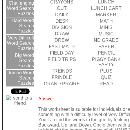
CRAYONS
LUNCH
Challenging
CUT
LUNCH CART
Word Search
Puzzles
DAILY
MARKER
Hard Word
DESK
MATH
Search
DIVISION
MINIS
Puzzles
DRAW
MUSIC
Very Difficult
DREW
ND GRADE
Word Search
FAST MATH
PAPER
Puzzles
FIELD DAY
PENCIL
Big Word
FIELD TRIPS
PIGGY BANK
Search
PARTY
Puzzles
FREINDS
PLUS
Jumbo Word
FRINDLE
QUIZ
Search
Puzzles
GRAND PRAIRE
READ
Answer
This worksheet is suitable for individuals or
something with a difficulty level of Very Difficu
You can find the words in the grid by lookin
Backward, Up, and Down. Circle them with a 