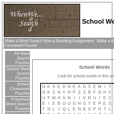
School Wo
Make a Word Search from a Reading Assignment
Make a Wo
Crossword Puzzle
All Word
Search
Puzzles
School Words
School Word
Search
Look for school words in this w
Puzzles
School
N
K
S
E
D
R
E
A
D
S
E
M
I
T
Crossword
N
K
S
N
Y
H
P
Z
S
R
F
N
H
F
Puzzles
U
F
M
H
S
N
I
I
V
R
U
I
E
C
Preschool
E
I
E
B
O
U
G
H
G
Y
E
P
E
S
Word Search
Puzzles
T
N
L
I
Q
L
E
N
B
G
P
H
T
L