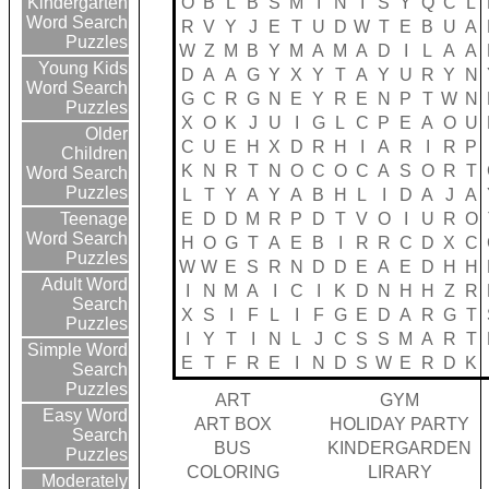
O
B
L
B
S
M
I
N
I
S
Y
Q
C
L
Kindergarten
Word Search
R
V
Y
J
E
T
U
D
W
T
E
B
U
A
Puzzles
W
Z
M
B
Y
M
A
M
A
D
I
L
A
A
Young Kids
D
A
A
G
Y
X
Y
T
A
Y
U
R
Y
N
Word Search
G
C
R
G
N
E
Y
R
E
N
P
T
W
N
Puzzles
X
O
K
J
U
I
G
L
C
P
E
A
O
U
Older
C
U
E
H
X
D
R
H
I
A
R
I
R
P
Children
K
N
R
T
N
O
C
O
C
A
S
O
R
T
Word Search
Puzzles
L
T
Y
A
Y
A
B
H
L
I
D
A
J
A
E
D
D
M
R
P
D
T
V
O
I
U
R
O
Teenage
Word Search
H
O
G
T
A
E
B
I
R
R
C
D
X
C
Puzzles
W
W
E
S
R
N
D
D
E
A
E
D
H
H
Adult Word
I
N
M
A
I
C
I
K
D
N
H
H
Z
R
Search
X
S
I
F
L
I
F
G
E
D
A
R
G
T
Puzzles
I
Y
T
I
N
L
J
C
S
S
M
A
R
T
Simple Word
E
T
F
R
E
I
N
D
S
W
E
R
D
K
Search
Puzzles
ART
GYM
Easy Word
ART BOX
HOLIDAY PARTY
Search
BUS
KINDERGARDEN
Puzzles
COLORING
LIRARY
Moderately