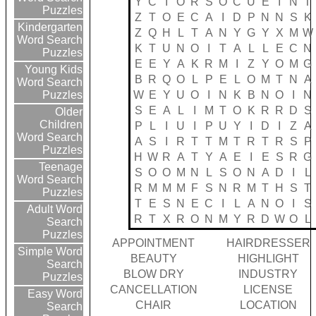
Y
C
I
O
R
S
O
C
U
E
I
N
T
Puzzles
Z
T
O
E
C
A
I
D
P
N
N
S
K
Kindergarten
Z
Q
H
L
T
A
N
Y
G
Y
X
M
W
Word Search
K
T
U
N
O
I
T
A
L
L
E
C
N
Puzzles
E
E
Y
A
K
R
M
I
Z
Y
O
M
G
Young Kids
B
R
Q
O
L
P
E
L
O
M
T
N
A
Word Search
W
E
Y
U
O
I
N
K
B
N
O
I
N
Puzzles
S
E
A
L
I
M
T
O
K
R
R
D
S
Older
Children
P
L
I
U
I
P
U
Y
I
D
I
Z
A
Word Search
A
S
I
R
T
T
M
T
R
T
R
S
P
Puzzles
H
W
R
A
T
Y
A
E
I
E
S
R
G
Teenage
S
O
O
M
N
L
S
O
N
A
D
I
L
Word Search
R
M
M
M
F
S
N
R
M
T
H
S
T
Puzzles
T
E
S
N
E
C
I
L
A
N
O
I
S
Adult Word
R
T
X
R
O
N
M
Y
R
D
W
O
L
Search
Puzzles
APPOINTMENT
HAIRDRESSER
Simple Word
BEAUTY
HIGHLIGHT
Search
BLOW DRY
INDUSTRY
Puzzles
CANCELLATION
LICENSE
Easy Word
CHAIR
LOCATION
Search