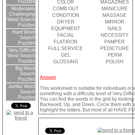
Puzzles
COLOR
MAGAZINES
COMB OUT
MANICURE
Moderately
Challenging
CONDITION
MASSAGE
Word Search
DRYER
MIRROR
Puzzles
EQUIPMENT
NAILS
Hard Word
FACIAL
NECESSITY
Search
FLATIRON
PAMPER
Puzzles
FULL SERVICE
PEDICTURE
Very Difficult
GEL
PERM
Word Search
Puzzles
GLOSSING
POLISH
Big Word
Search
Answer
Puzzles
Jumbo Word
This worksheet is suitable for individuals or
Search
something with a difficulty level of Very Difficu
Puzzles
You can find the words in the grid by lookin
Backward, Up, and Down. Circle them with a 
highlight the letters. But most of all HAVE FU