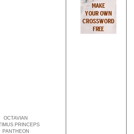
OCTAVIAN
TIMUS PRINCEPS
PANTHEON