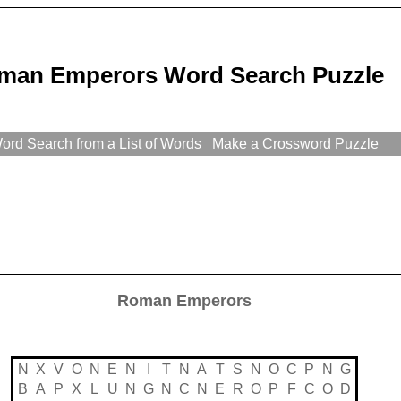
man Emperors Word Search Puzzle
rd Search from a List of Words
Make a Crossword Puzzle
Roman Emperors
N
X
V
O
N
E
N
I
T
N
A
T
S
N
O
C
P
N
G
B
A
P
X
L
U
N
G
N
C
N
E
R
O
P
F
C
O
D