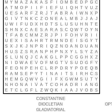
M
Y
M
A
Z
A
K
A
S
F
I
O
M
B
E
D
P
G
C
A
T
M
O
P
I
I
F
I
E
F
U
I
Q
H
T
V
U
Z
U
E
S
A
R
F
Z
R
J
T
A
B
R
A
I
W
N
X
P
G
I
V
T
N
K
C
Z
O
N
E
A
L
M
B
J
J
A
J
U
W
I
F
U
D
X
H
D
T
S
L
U
S
U
H
N
T
E
S
H
N
X
C
A
E
S
A
R
A
S
C
Q
W
T
O
Y
N
T
F
A
B
C
M
M
Z
R
J
P
I
F
O
H
V
R
I
I
U
E
X
I
S
A
H
R
T
R
M
N
D
E
I
S
G
Y
T
S
X
J
K
J
N
P
R
I
Q
Z
N
O
A
N
D
U
A
N
H
U
S
Z
S
R
A
N
P
H
P
N
X
Y
L
S
Y
Z
A
S
L
U
N
Q
J
C
A
K
G
L
P
P
C
G
G
H
X
Z
N
I
D
W
A
E
V
O
F
M
G
T
V
S
U
D
G
F
Y
F
E
O
N
P
E
H
C
L
R
P
D
R
Y
P
O
E
Q
B
R
A
M
S
E
P
Y
T
I
N
A
I
T
S
I
R
H
C
S
H
E
M
G
Q
W
V
G
I
I
F
X
G
W
M
S
U
T
Y
N
H
O
N
A
I
V
A
T
C
O
H
A
D
R
I
A
N
G
E
T
C
L
G
F
L
Z
W
Q
K
I
A
A
J
V
O
B
S
CONSTANTINE
DIOCLETIAN
OP
GLADIATORIAL