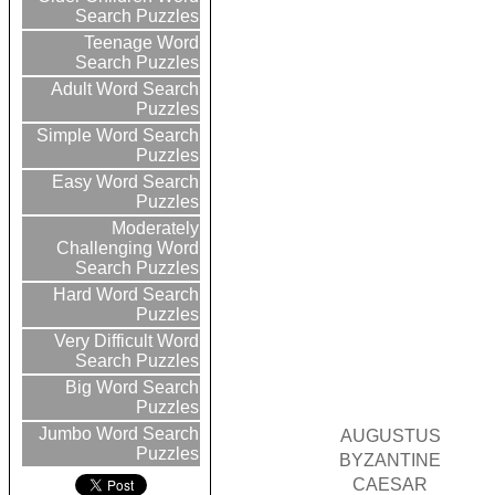
Search Puzzles
Teenage Word
Search Puzzles
Adult Word Search
Puzzles
Simple Word Search
Puzzles
Easy Word Search
Puzzles
Moderately
Challenging Word
Search Puzzles
Hard Word Search
Puzzles
Very Difficult Word
Search Puzzles
Big Word Search
Puzzles
Jumbo Word Search
AUGUSTUS
Puzzles
BYZANTINE
CAESAR