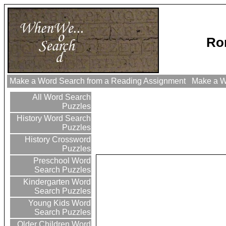
Ro
Make a Word Search from a Reading Assignment
Make a Wo
All Word Search
Puzzles
History Word Search
Puzzles
History Crossword
Puzzles
Preschool Word
Search Puzzles
Kindergarten Word
Search Puzzles
Young Kids Word
Search Puzzles
Older Children Word