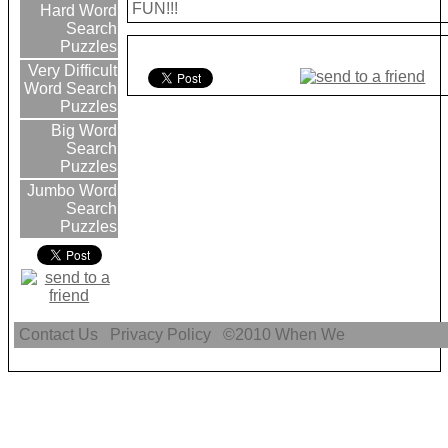
FUN!!!
Hard Word
Search
Puzzles
Very Difficult
Word Search
Puzzles
Big Word
Search
Puzzles
Jumbo Word
Search
Puzzles
Contact Us
Privacy Policy
©2010
When We