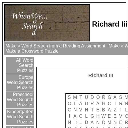
Richard Ii
Make a Word Search from a Reading Assignment
Make a Wo
Make a Crossword Puzzle
All Word
Search
Puzzles
Richard III
Europe
Word Search
Puzzles
Preschool
S
M
T
U
D
O
R
G
A
S
Word Search
O
L
A
D
R
A
H
C
I
R
Puzzles
C
N
V
H
T
E
B
A
Z
I
L
Kindergarten
I
A
C
L
G
H
W
E
E
V
Word Search
Puzzles
N
H
L
D
A
N
D
M
N
E