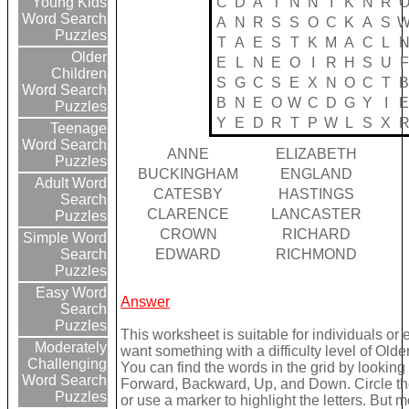
C
D
A
T
N
N
I
K
N
R
Young Kids
Word Search
A
N
R
S
S
O
C
K
A
S
Puzzles
T
A
E
S
T
K
M
A
C
L
Older
E
L
N
E
O
I
R
H
S
U
F
Children
S
G
C
S
E
X
N
O
C
T
Word Search
B
N
E
O
W
C
D
G
Y
I
Puzzles
Y
E
D
R
T
P
W
L
S
X
Teenage
Word Search
ANNE
ELIZABETH
Puzzles
BUCKINGHAM
ENGLAND
Adult Word
CATESBY
HASTINGS
Search
CLARENCE
LANCASTER
Puzzles
CROWN
RICHARD
Simple Word
EDWARD
RICHMOND
Search
Puzzles
Easy Word
Answer
Search
Puzzles
This worksheet is suitable for individuals or 
Moderately
want something with a difficulty level of Olde
Challenging
You can find the words in the grid by looking
Word Search
Forward, Backward, Up, and Down. Circle th
Puzzles
or use a marker to highlight the letters. But 