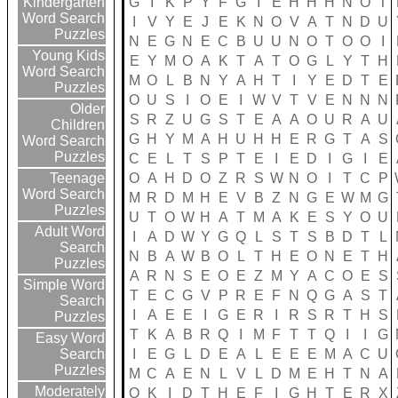
G
I
K
P
Y
F
G
I
E
H
H
H
N
O
T
Kindergarten
Word Search
I
V
Y
E
J
E
K
N
O
V
A
T
N
D
U
Puzzles
N
E
G
N
E
C
B
U
U
N
O
T
O
O
I
Young Kids
E
Y
M
O
A
K
T
A
T
O
G
L
Y
T
H
Word Search
M
O
L
B
N
Y
A
H
T
I
Y
E
D
T
E
Puzzles
O
U
S
I
O
E
I
W
V
T
V
E
N
N
N
Older
S
R
Z
U
G
S
T
E
A
A
O
U
R
A
U
Children
G
H
Y
M
A
H
U
H
H
E
R
G
T
A
S
Word Search
Puzzles
C
E
L
T
S
P
T
E
I
E
D
I
G
I
E
O
A
H
D
O
Z
R
S
W
N
O
I
T
C
P
Teenage
Word Search
M
R
D
M
H
E
V
B
Z
N
G
E
W
M
G
Puzzles
U
T
O
W
H
A
T
M
A
K
E
S
Y
O
U
Adult Word
I
A
D
W
Y
G
Q
L
S
T
S
B
D
T
L
Search
N
B
A
W
B
O
L
T
H
E
O
N
E
T
H
Puzzles
A
R
N
S
E
O
E
Z
M
Y
A
C
O
E
S
Simple Word
T
E
C
G
V
P
R
E
F
N
Q
G
A
S
T
Search
I
A
E
E
I
G
E
R
I
R
S
R
T
H
S
Puzzles
T
K
A
B
R
Q
I
M
F
T
T
Q
I
I
G
Easy Word
I
E
G
L
D
E
A
L
E
E
E
M
A
C
U
Search
Puzzles
M
C
A
E
N
L
V
L
D
M
E
H
T
N
A
Moderately
Q
K
I
D
T
H
E
F
I
G
H
T
E
R
X