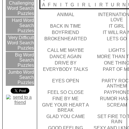
Challenging
A
F
N
I
T
G
I
R
L
I
R
T
U
R
N
Word Search
Puzzles
ANIMAL
INTERNATIO
LOVE
Hard Word
Search
BACK IN TIME
IT GIRL
Puzzles
BOYFRIEND
IT WILL RAI
Very Difficult
BROKENHEARTED
LETS GO
Word Search
Puzzles
CALL ME MAYBE
LIGHTS
Big Word
DANCE AGAIN
MORE THAN T
Search
DRIVE BY
ONE THIN
Puzzles
EVERYBODY TALKS
PART OF M
Jumbo Word
Search
EYES OPEN
PARTY ROC
Puzzles
ANTHEM
FEEL SO CLOSE
PAYPHON
FINE BY ME
RUMOR HAS 
GIVE YOUR HEART A
SCREAM
BREAK
GLAD YOU CAME
SET FIRE TO 
RAIN
GOOD FEELING
SEXY AND I KN