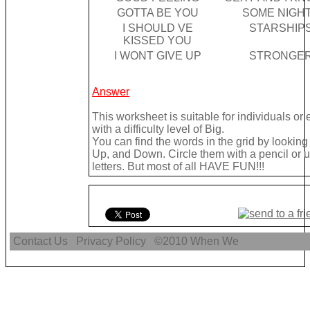
GOTTA BE YOU
SOME NIGH
I SHOULD VE
STARSHIP
KISSED YOU
I WONT GIVE UP
STRONGE
Answer
This worksheet is suitable for individuals o
with a difficulty level of Big.
You can find the words in the grid by looki
Up, and Down. Circle them with a pencil or u
letters. But most of all HAVE FUN!!!
Contact Us
Privacy Policy
©2010
When We