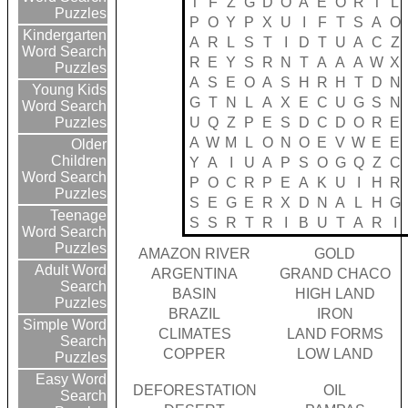
T
F
Z
G
D
O
A
E
O
R
T
L
Puzzles
P
O
Y
P
X
U
I
F
T
S
A
O
Kindergarten
A
R
L
S
T
I
D
T
U
A
C
Z
Word Search
R
E
Y
S
R
N
T
A
A
A
W
X
Puzzles
A
S
E
O
A
S
H
R
H
T
D
N
Young Kids
G
T
N
L
A
X
E
C
U
G
S
N
Word Search
U
Q
Z
P
E
S
D
C
D
O
R
E
Puzzles
A
W
M
L
O
N
O
E
V
W
E
E
Older
Children
Y
A
I
U
A
P
S
O
G
Q
Z
C
Word Search
P
O
C
R
P
E
A
K
U
I
H
R
Puzzles
S
E
G
E
R
X
D
N
A
L
H
G
Teenage
S
S
R
T
R
I
B
U
T
A
R
I
Word Search
Puzzles
AMAZON RIVER
GOLD
Adult Word
ARGENTINA
GRAND CHACO
Search
BASIN
HIGH LAND
Puzzles
BRAZIL
IRON
Simple Word
CLIMATES
LAND FORMS
Search
COPPER
LOW LAND
Puzzles
Easy Word
DEFORESTATION
OIL
Search