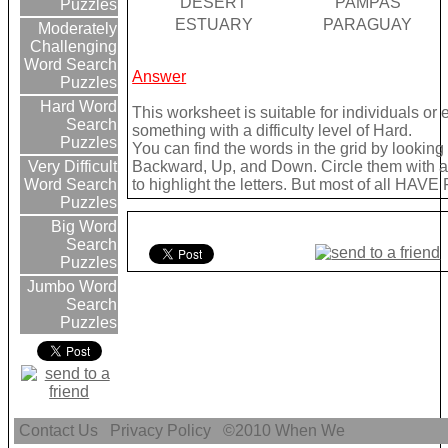
DESERT
PAMPAS
Puzzles
ESTUARY
PARAGUAY
Moderately
Challenging
Word Search
Answer
Puzzles
Hard Word
This worksheet is suitable for individuals or
Search
something with a difficulty level of Hard.
Puzzles
You can find the words in the grid by lookin
Backward, Up, and Down. Circle them with a 
Very Difficult
to highlight the letters. But most of all HAVE
Word Search
Puzzles
Big Word
Search
Puzzles
Jumbo Word
Search
Puzzles
Contact Us
Privacy Policy
©2010
When We