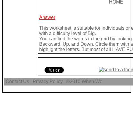
HOME
Answer
This worksheet is suitable for individuals or
with a difficulty level of Big.
You can find the words in the grid by lookin
Backward, Up, and Down. Circle them with a 
highlight the letters. But most of all HAVE FU
Contact Us
Privacy Policy
©2010
When We