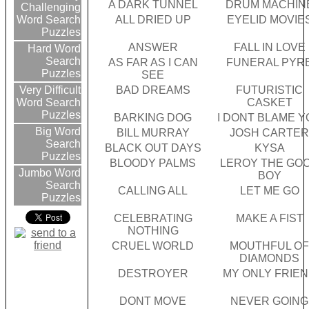
A DARK TUNNEL
DRUM MACHIN
Challenging
ALL DRIED UP
EYELID MOVIE
Word Search
Puzzles
ANSWER
FALL IN LOVE
Hard Word
Search
AS FAR AS I CAN
FUNERAL PYR
Puzzles
SEE
BAD DREAMS
FUTURISTIC
Very Difficult
CASKET
Word Search
Puzzles
BARKING DOG
I DONT BLAME Y
Big Word
BILL MURRAY
JOSH CARTE
Search
BLACK OUT DAYS
KYSA
Puzzles
BLOODY PALMS
LEROY THE GO
Jumbo Word
BOY
Search
CALLING ALL
LET ME GO
Puzzles
CELEBRATING
MAKE A FIST
NOTHING
CRUEL WORLD
MOUTHFUL O
DIAMONDS
DESTROYER
MY ONLY FRIE
DONT MOVE
NEVER GOING