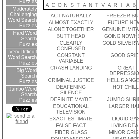
Puzzles
A
C
O
N
S
T
A
N
T
V
A
R
I
A
B
Moderately
Challenging
ACT NATURALLY
FREEZER B
Word Search
ALMOST EXACTLY
FUTURE NE
Puzzles
ALONE TOGETHER
GENUINE IMIT
Hard Word
BUTT HEAD
GOING NOWH
Search
CLEARLY
GOLD SILVER
Puzzles
CONFUSED
Very Difficult
CONSTANT
GOOD GRIE
Word Search
VARIABLE
Puzzles
CRASH LANDING
GREAT
Big Word
DEPRESSI
Search
CRIMINAL JUSTICE
HELL S ANG
Puzzles
DEAFENING
HOT CHILL
Jumbo Word
SILENCE
Search
DEFINITE MAYBE
JUMBO SHRI
Puzzles
EDUCATIONAL
LARGER HA
TELEVISION
EXACT ESTIMATE
LIQUID GA
FALSE FACT
LIVING DE
FIBER GLASS
MINOR CRIS