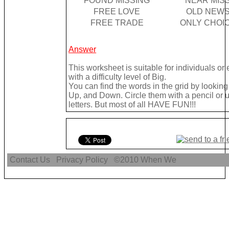
FOUND MISSING
NEAR MIS
FREE LOVE
OLD NEW
FREE TRADE
ONLY CHOI
Answer
This worksheet is suitable for individuals o
with a difficulty level of Big.
You can find the words in the grid by looki
Up, and Down. Circle them with a pencil or u
letters. But most of all HAVE FUN!!!
Contact Us
Privacy Policy
©2010
When We