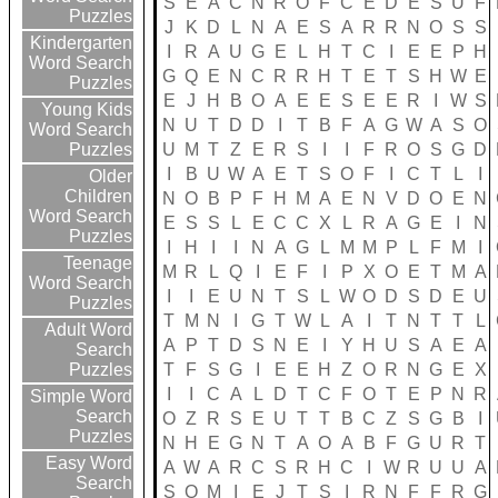
S
E
A
C
N
R
O
F
C
E
D
E
S
U
F
Puzzles
J
K
D
L
N
A
E
S
A
R
R
N
O
S
S
Kindergarten
I
R
A
U
G
E
L
H
T
C
I
E
E
P
H
Word Search
G
Q
E
N
C
R
R
H
T
E
T
S
H
W
E
Puzzles
E
J
H
B
O
A
E
E
S
E
E
R
I
W
S
Young Kids
N
U
T
D
D
I
T
B
F
A
G
W
A
S
O
Word Search
U
M
T
Z
E
R
S
I
I
F
R
O
S
G
D
Puzzles
I
B
U
W
A
E
T
S
O
F
I
C
T
L
I
Older
Children
N
O
B
P
F
H
M
A
E
N
V
D
O
E
N
Word Search
E
S
S
L
E
C
C
X
L
R
A
G
E
I
N
Puzzles
I
H
I
I
N
A
G
L
M
M
P
L
F
M
I
Teenage
M
R
L
Q
I
E
F
I
P
X
O
E
T
M
A
Word Search
I
I
E
U
N
T
S
L
W
O
D
S
D
E
U
Puzzles
T
M
N
I
G
T
W
L
A
I
T
N
T
T
L
Adult Word
A
P
T
D
S
N
E
I
Y
H
U
S
A
E
A
Search
T
F
S
G
I
E
E
H
Z
O
R
N
G
E
X
Puzzles
I
I
C
A
L
D
T
C
F
O
T
E
P
N
R
Simple Word
Search
O
Z
R
S
E
U
T
T
B
C
Z
S
G
B
I
Puzzles
N
H
E
G
N
T
A
O
A
B
F
G
U
R
T
Easy Word
A
W
A
R
C
S
R
H
C
I
W
R
U
U
A
Search
S
O
M
I
E
J
T
S
I
R
N
F
F
R
G