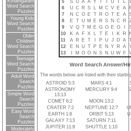
Kindergarten
5
S
U
A
A
Y
T
I
U
T
L
Word Search
6
U
C
R
S
L
M
C
V
E
A
Puzzles
7
N
C
O
E
T
R
O
T
E
A
Young Kids
8
E
T
U
M
E
R
S
N
C
R
Word Search
9
V
Q
T
M
E
G
O
E
O
I
Puzzles
10
K
A
F
X
L
T
E
I
K
R
Older
11
A
R
E
T
I
P
U
J
D
A
Children
12
E
N
U
T
P
E
N
Y
R
A
Word Search
Puzzles
13
I
M
O
O
N
S
N
U
W
F
Teenage
Word Search
Word Search Answer/Hi
Puzzles
The words below are listed with their start
Adult Word
Search
ASTROID 5:3
MARS 4:1
Puzzles
ASTRONOMY
MERCURY 9:4
S
Simple Word
13:13
Search
COMET 6:2
MOON 13:2
Puzzles
CRATER 7:2
NEPTUNE 12:7
U
Easy Word
EARTH 1:6
ORBIT 5:13
U
Search
GALAXY 7:13
SATURN 7:11
Puzzles
JUPITER 11:8
SHUTTLE 1:10
Moderately