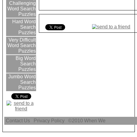
Challenging
Word Search
Puzzles
Hard Word
Search
Puzzles
Very Difficult
Word Search
Puzzles
Big Word
Search
Puzzles
Jumbo Word
Search
Puzzles
Contact Us
Privacy Policy
©2010
When We