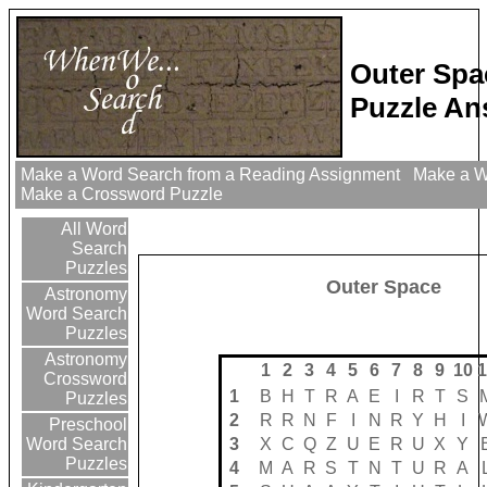
Outer Spa
Puzzle An
Make a Word Search from a Reading Assignment
Make a Wo
Make a Crossword Puzzle
All Word
Search
Puzzles
Outer Space
Astronomy
Word Search
Puzzles
Astronomy
1
2
3
4
5
6
7
8
9
10
1
Crossword
1
B
H
T
R
A
E
I
R
T
S
Puzzles
2
R
R
N
F
I
N
R
Y
H
I
Preschool
3
X
C
Q
Z
U
E
R
U
X
Y
Word Search
Puzzles
4
M
A
R
S
T
N
T
U
R
A