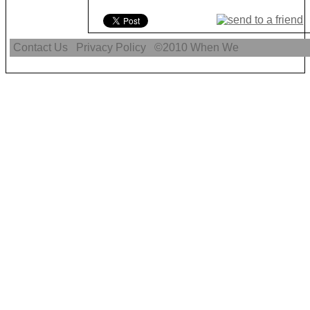
Contact Us
Privacy Policy
©2010
When We