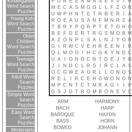
P
D
R
E
E
N
M
A
S
E
V
V
I
H
Kindergarten
Word Search
M
E
C
A
S
M
G
O
L
L
F
Z
O
N
Puzzles
U
W
P
H
N
T
E
T
R
B
E
R
I
A
Young Kids
R
O
E
A
U
S
A
N
F
M
N
R
Z
A
Word Search
T
B
R
Y
P
Q
R
P
T
E
T
O
H
O
Puzzles
B
E
F
D
E
R
T
R
G
S
M
O
B
M
Older
A
Z
O
N
P
L
S
A
L
N
J
Y
O
R
Children
G
I
R
W
C
V
E
H
R
E
E
N
I
R
Word Search
Puzzles
Q
L
M
O
O
I
H
C
G
K
Y
N
D
C
U
A
I
O
N
O
C
N
T
D
E
J
Y
B
Teenage
Word Search
J
I
N
D
C
L
R
S
I
R
C
L
A
S
Puzzles
O
C
G
W
E
A
O
R
L
L
O
N
Q
S
Adult Word
R
E
L
I
R
C
E
H
G
W
O
N
G
N
Search
M
P
C
N
T
C
T
M
R
A
G
I
I
P
Puzzles
G
S
J
D
T
R
O
M
B
O
N
E
V
C
Simple Word
Search
ARM
HARMONY
Puzzles
BACH
HARP
Easy Word
BAROQUE
HAYDN
Search
BASS
HORN
Puzzles
BOWED
JOHANN
Moderately