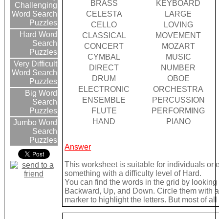
BRASS
KEYBOARD
Challenging
CELESTA
LARGE
Word Search
Puzzles
CELLO
LOVING
Hard Word
CLASSICAL
MOVEMENT
Search
CONCERT
MOZART
Puzzles
CYMBAL
MUSIC
Very Difficult
DIRECT
NUMBER
Word Search
DRUM
OBOE
Puzzles
ELECTRONIC
ORCHESTRA
Big Word
ENSEMBLE
PERCUSSION
Search
FLUTE
PERFORMING
Puzzles
HAND
PIANO
Jumbo Word
Search
Puzzles
Answer
This worksheet is suitable for individuals or
something with a difficulty level of Hard.
You can find the words in the grid by lookin
Backward, Up, and Down. Circle them with a 
marker to highlight the letters. But most of a