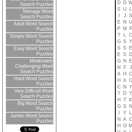
D
D
Search Puzzles
S
U
L
Teenage Word
I
J
Search Puzzles
E
N
Adult Word Search
P
M
Puzzles
T
L
Simple Word Search
G
S
Puzzles
S
S
Easy Word Search
Puzzles
E
S
G
N
Moderately
Challenging Word
N
F
J
Search Puzzles
A
H
Hard Word Search
H
X
Puzzles
C
N
Very Difficult Word
T
D
Search Puzzles
H
T
Big Word Search
G
S
Puzzles
I
Y
L
Jumbo Word Search
N
A
Puzzles
H
O