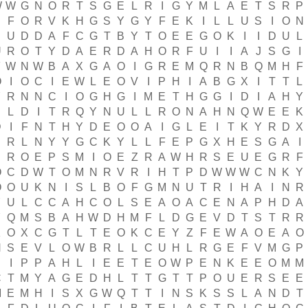
W
W
G
N
O
R
T
S
G
E
L
R
I
G
Y
M
L
A
E
T
S
R
P
F
O
R
V
K
H
G
S
Y
G
Y
F
E
K
I
L
L
U
S
I
O
N
S
U
D
D
A
F
C
G
T
B
Y
T
O
E
E
G
O
K
I
I
D
U
L
U
R
O
T
Y
D
A
E
R
D
A
H
O
R
F
U
I
I
A
J
S
G
I
F
W
N
W
B
A
X
G
A
O
I
G
R
E
M
Q
R
N
B
Q
M
H
F
O
I
O
C
I
E
W
L
E
O
V
I
P
H
I
A
B
G
X
I
T
T
L
Y
R
N
N
C
I
O
G
H
G
I
M
E
T
H
G
G
I
D
I
A
H
Y
E
L
D
I
T
R
Q
Y
N
U
L
L
R
O
N
A
H
N
Q
W
E
E
K
D
I
F
N
T
H
Y
D
E
O
O
A
I
G
L
E
I
T
K
Y
R
D
X
E
R
L
N
Y
Y
G
C
K
Y
L
L
F
E
P
G
X
H
E
S
G
A
I
R
O
E
P
S
M
I
O
E
Z
R
A
W
H
R
S
E
U
E
G
R
F
O
C
D
W
T
O
M
N
R
V
R
I
H
T
P
D
W
W
W
C
N
K
Y
O
O
U
K
N
I
S
L
B
O
F
G
M
N
U
T
R
I
H
A
I
N
R
Y
U
L
C
C
A
H
C
O
L
S
E
A
O
A
C
E
N
A
P
H
D
A
Y
Q
M
S
B
A
H
W
D
H
M
F
L
D
G
E
V
D
T
S
T
R
R
K
O
X
C
G
T
L
T
E
O
K
C
E
Y
Z
F
E
W
A
O
E
A
O
N
S
E
V
L
O
W
B
R
L
L
C
U
H
L
R
G
E
F
V
M
G
P
I
P
P
A
H
L
I
E
E
T
E
O
W
P
E
N
K
E
E
O
M
M
C
T
M
Y
A
G
E
D
H
L
T
T
G
T
T
P
O
U
E
R
S
E
E
M
E
M
H
I
S
X
G
W
Q
T
T
I
N
S
K
S
S
L
A
N
D
T