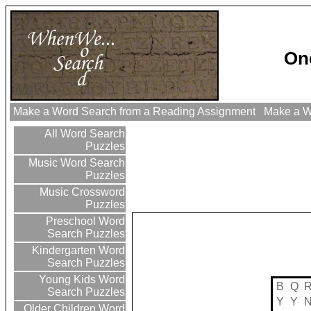
On
Make a Word Search from a Reading Assignment
Make a Wo
All Word Search
Puzzles
Music Word Search
Puzzles
Music Crossword
Puzzles
Preschool Word
Search Puzzles
Kindergarten Word
Search Puzzles
Young Kids Word
B
Q
Search Puzzles
Y
Y
Older Children Word