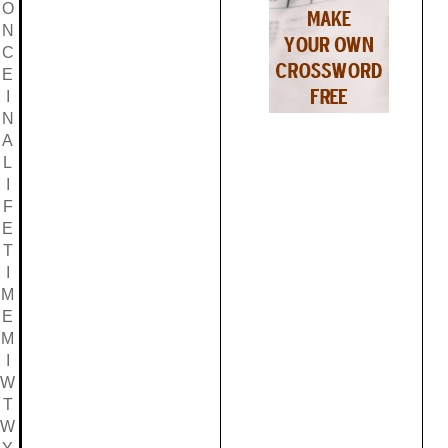
O
N
C
E
I
N
A
L
I
F
E
T
I
M
E
M
I
W
T
W