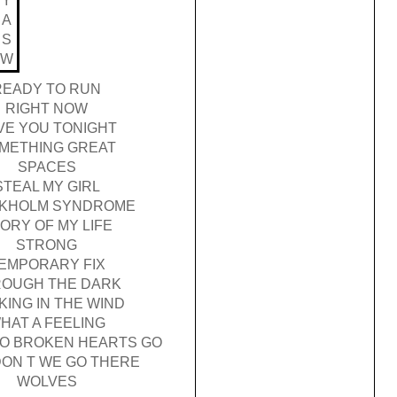
Y
A
S
W
READY TO RUN
RIGHT NOW
VE YOU TONIGHT
METHING GREAT
SPACES
STEAL MY GIRL
KHOLM SYNDROME
ORY OF MY LIFE
STRONG
EMPORARY FIX
OUGH THE DARK
KING IN THE WIND
HAT A FEELING
O BROKEN HEARTS GO
ON T WE GO THERE
WOLVES