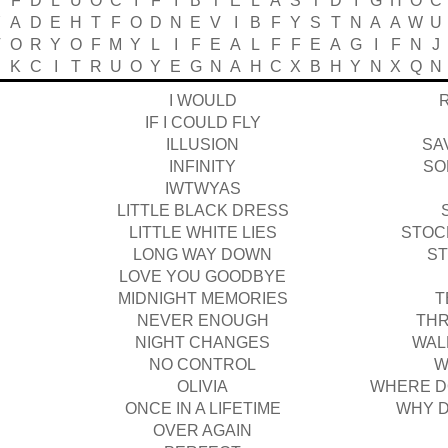
F
D
L
U
O
C
I
F
I
B
T
E
L
A
S
T
D
I
G
H
O
C
Y
A
D
E
H
T
F
O
D
N
E
V
I
B
F
Y
S
T
N
A
A
W
U
T
O
R
Y
O
F
M
Y
L
I
F
E
A
L
F
F
E
A
G
I
F
N
J
E
K
C
I
T
R
U
O
Y
E
G
N
A
H
C
X
B
H
Y
N
X
Q
N
I WOULD
IF I COULD FLY
ILLUSION
SA
INFINITY
SO
IWTWYAS
LITTLE BLACK DRESS
LITTLE WHITE LIES
STOC
LONG WAY DOWN
ST
LOVE YOU GOODBYE
MIDNIGHT MEMORIES
T
NEVER ENOUGH
THR
NIGHT CHANGES
WAL
NO CONTROL
W
OLIVIA
WHERE D
ONCE IN A LIFETIME
WHY D
OVER AGAIN