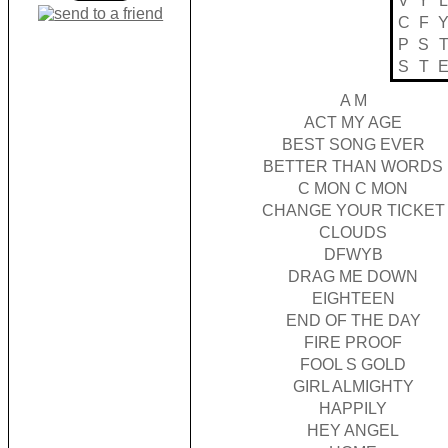
V
Y
L
C
F
P
S
S
T
A M
ACT MY AGE
BEST SONG EVER
BETTER THAN WORDS
C MON C MON
CHANGE YOUR TICKET
CLOUDS
DFWYB
DRAG ME DOWN
EIGHTEEN
END OF THE DAY
FIRE PROOF
FOOL S GOLD
GIRL ALMIGHTY
HAPPILY
HEY ANGEL