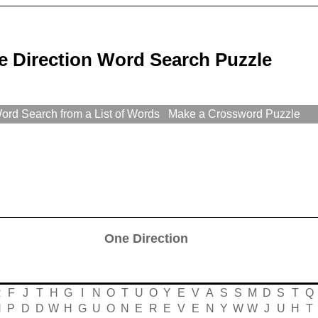
e Direction Word Search Puzzle
rd Search from a List of Words
Make a Crossword Puzzle
One Direction
R
F
J
T
H
G
I
N
O
T
U
O
Y
E
V
A
S
S
M
D
S
T
Q
N
P
D
D
W
H
G
U
O
N
E
R
E
V
E
N
Y
W
W
J
U
H
T