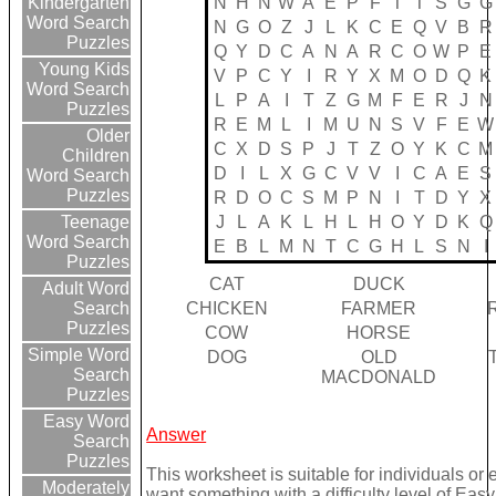
N
H
N
W
A
E
P
F
T
T
S
G
G
Kindergarten
Word Search
N
G
O
Z
J
L
K
C
E
Q
V
B
R
Puzzles
Q
Y
D
C
A
N
A
R
C
O
W
P
E
Young Kids
V
P
C
Y
I
R
Y
X
M
O
D
Q
K
Word Search
L
P
A
I
T
Z
G
M
F
E
R
J
N
Puzzles
R
E
M
L
I
M
U
N
S
V
F
E
W
Older
C
X
D
S
P
J
T
Z
O
Y
K
C
M
Children
D
I
L
X
G
C
V
V
I
C
A
E
S
Word Search
Puzzles
R
D
O
C
S
M
P
N
I
T
D
Y
X
J
L
A
K
L
H
L
H
O
Y
D
K
Q
Teenage
Word Search
E
B
L
M
N
T
C
G
H
L
S
N
I
Puzzles
CAT
DUCK
Adult Word
CHICKEN
FARMER
Search
Puzzles
COW
HORSE
Simple Word
DOG
OLD
Search
MACDONALD
Puzzles
Easy Word
Answer
Search
Puzzles
This worksheet is suitable for individuals or 
Moderately
want something with a difficulty level of Easy