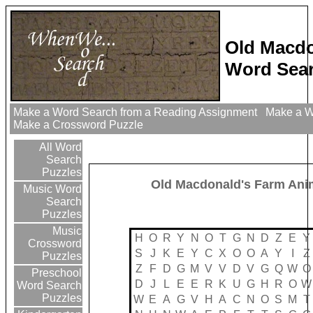
Old Macdo
Word Sear
Make a Word Search from a Reading Assignment
Make a Wo
Make a Crossword Puzzle
All Word
Search
Puzzles
Old Macdonald's Farm Ani
Music Word
Search
Puzzles
Music
H
O
R
Y
N
O
T
G
N
D
Z
E
Y
Crossword
S
J
K
E
Y
C
X
O
O
A
Y
I
Z
Puzzles
Z
F
D
G
M
V
V
D
V
G
Q
W
O
Preschool
D
J
L
E
E
R
K
U
G
H
R
O
W
Word Search
Puzzles
W
E
A
G
V
H
A
C
N
O
S
M
T