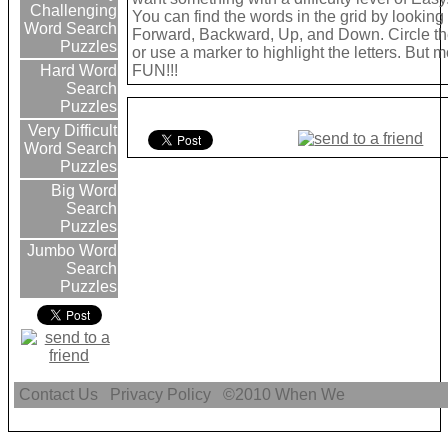
Challenging
You can find the words in the grid by looking
Word Search
Forward, Backward, Up, and Down. Circle th
Puzzles
or use a marker to highlight the letters. But 
FUN!!!
Hard Word
Search
Puzzles
Very Difficult
Word Search
Puzzles
Big Word
Search
Puzzles
Jumbo Word
Search
Puzzles
Contact Us
Privacy Policy
©2010
When We