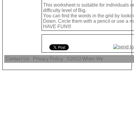
This worksheet is suitable for individuals 
difficulty level of Big.
You can find the words in the grid by look
Down. Circle them with a pencil or use a mar
HAVE FUN!!!
Contact Us
Privacy Policy
©2010
When We