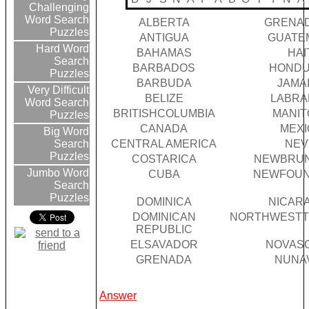
Challenging
Word Search
ALBERTA
GRENA
Puzzles
ANTIGUA
GUATE
Hard Word
BAHAMAS
HAI
Search
BARBADOS
HOND
Puzzles
BARBUDA
JAMA
Very Difficult
BELIZE
LABR
Word Search
BRITISHCOLUMBIA
MANIT
Puzzles
CANADA
MEXI
Big Word
CENTRAL AMERICA
NEV
Search
Puzzles
COSTARICA
NEWBRU
Jumbo Word
CUBA
NEWFOU
Search
Puzzles
DOMINICA
NICAR
DOMINICAN
NORTHWESTT
REPUBLIC
ELSAVADOR
NOVASC
GRENADA
NUNA
Answer