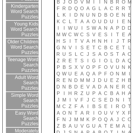
B
J
O
D
V
M
I
I
N
B
R
O
M
Kindergarten
F
R
D
Q
O
A
G
L
A
C
R
R
T
Word Search
L
K
I
D
N
U
N
D
B
O
E
N
E
Puzzles
K
C
L
T
A
A
O
U
D
U
I
E
N
Young Kids
I
I
W
U
I
S
W
A
N
A
P
D
D
Word Search
M
W
C
W
C
S
V
E
S
I
T
E
A
Puzzles
H
S
I
T
V
A
H
N
H
I
J
T
R
Older Children
Word Search
G
N
V
I
S
E
T
C
B
C
E
T
L
Puzzles
R
U
S
L
C
J
S
A
O
S
T
A
O
Teenage Word
Z
R
E
T
S
I
G
I
O
L
D
A
Q
Search
P
B
S
X
V
O
P
F
O
V
U
N
K
Puzzles
Q
W
U
E
A
Q
A
P
F
O
N
M
I
Adult Word
R
E
N
D
M
M
J
D
U
E
Z
H
B
Search
D
N
B
D
E
V
A
D
A
N
E
R
G
Puzzles
P
I
H
R
Z
U
P
A
C
B
A
H
A
Simple Word
J
M
I
V
F
J
C
S
E
D
N
I
T
Search
Puzzles
M
C
Z
F
A
I
B
S
E
I
R
O
T
A
O
N
T
A
R
I
O
U
V
Y
X
F
Easy Word
Search
F
N
J
M
M
K
P
O
Q
A
J
C
O
Puzzles
Z
B
A
U
V
G
U
A
T
E
M
A
L
Moderately
D
J
S
N
A
P
A
B
O
T
I
N
A