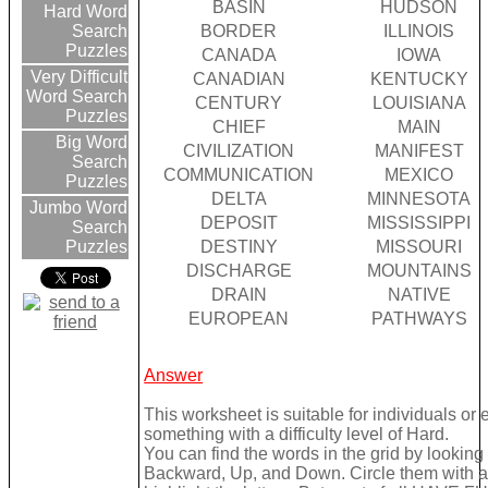
BASIN
HUDSON
Hard Word
BORDER
ILLINOIS
Search
Puzzles
CANADA
IOWA
Very Difficult
CANADIAN
KENTUCKY
Word Search
CENTURY
LOUISIANA
Puzzles
CHIEF
MAIN
Big Word
CIVILIZATION
MANIFEST
Search
COMMUNICATION
MEXICO
Puzzles
DELTA
MINNESOTA
Jumbo Word
DEPOSIT
MISSISSIPPI
Search
DESTINY
MISSOURI
Puzzles
DISCHARGE
MOUNTAINS
DRAIN
NATIVE
EUROPEAN
PATHWAYS
Answer
This worksheet is suitable for individuals or
something with a difficulty level of Hard.
You can find the words in the grid by lookin
Backward, Up, and Down. Circle them with a 