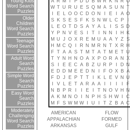
A
R
M
T
P
D
D
B
W
R
K
N
R
O
Young Kids
Word Search
W
T
U
R
U
E
S
Q
M
A
S
U
N
T
Puzzles
I
E
L
O
O
C
D
O
N
I
E
I
A
O
Older
S
K
S
E
S
F
K
S
N
W
L
C
P
I
Children
L
E
O
T
D
S
A
Y
A
L
I
S
S
D
Word Search
Y
P
N
V
E
S
I
T
I
N
N
I
H
K
Puzzles
M
U
J
O
X
R
E
M
U
A
A
Y
Z
S
Teenage
H
M
C
Q
I
R
N
M
R
N
T
X
R
H
Word Search
Puzzles
F
T
A
A
S
T
M
T
A
T
M
E
T
U
T
Y
N
H
N
O
A
X
P
O
R
A
N
X
Adult Word
Search
S
I
E
E
C
A
B
Z
U
R
P
I
D
N
Puzzles
E
D
D
M
E
E
D
N
I
F
O
X
B
A
Simple Word
F
D
J
E
P
T
T
I
K
L
E
V
N
U
Search
I
V
L
E
T
A
R
A
A
I
I
I
I
F
Puzzles
N
B
P
R
I
I
E
I
T
N
O
V
H
N
Easy Word
A
K
M
N
O
I
N
P
H
S
H
W
I
C
Search
M
F
S
W
M
W
I
U
I
T
Z
B
A
C
Puzzles
Moderately
AMERICAN
FLOW
Challenging
APPALACHIAN
FORMED
Word Search
ARKANSAS
GULF
Puzzles