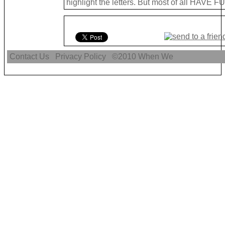
highlight the letters. But most of all HAVE FU
Contact Us
Privacy Policy
©2010
When We