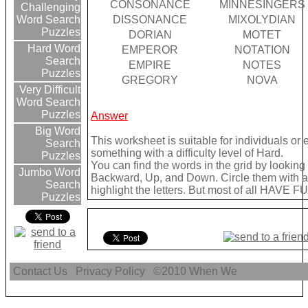
CONSONANCE
MINNESINGERS
Challenging
DISSONANCE
MIXOLYDIAN
Word Search
Puzzles
DORIAN
MOTET
Hard Word
EMPEROR
NOTATION
Search
EMPIRE
NOTES
Puzzles
GREGORY
NOVA
Very Difficult
Word Search
Puzzles
Answer
Big Word
This worksheet is suitable for individuals or
Search
something with a difficulty level of Hard.
Puzzles
You can find the words in the grid by lookin
Jumbo Word
Backward, Up, and Down. Circle them with a 
Search
highlight the letters. But most of all HAVE FU
Puzzles
Contact Us
Privacy Policy
©2010
When We