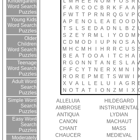
L
M
H
E
E
N
O
M
Y
O
S
R
Kindergarten
Word Search
F
A
R
C
O
C
B
R
K
F
A
A
Puzzles
F
W
T
T
P
R
N
R
Q
G
V
P
Young Kids
A
P
E
N
O
L
E
A
E
O
O
D
Word Search
T
S
L
S
E
D
A
D
N
L
B
Z
Puzzles
S
Z
E
Y
R
M
L
I
Y
O
D
M
Older
C
D
M
O
D
I
U
P
N
O
S
A
Children
M
H
C
M
H
I
H
R
R
C
U
S
Word Search
Puzzles
B
E
A
T
O
O
A
I
T
C
H
A
R
G
O
N
N
T
A
N
E
S
L
A
Teenage
Word Search
F
F
C
Y
T
N
E
R
X
M
N
I
Puzzles
R
O
R
E
P
M
E
T
S
W
W
I
Adult Word
X
V
A
L
L
E
L
U
I
A
G
R
Search
N
O
T
A
T
I
O
N
Z
M
I
X
Puzzles
Simple Word
ALLELUIA
HILDEGARD
Search
AMBROSE
INSTRUMENTAL
Puzzles
ANTIQUA
LYDIAN
Easy Word
CANON
MACHAUT
Search
CHANT
MASS
Puzzles
CHAUCER
MEDIEVAL
Moderately