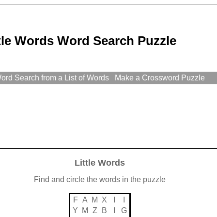
ttle Words Word Search Puzzle
rd Search from a List of Words
Make a Crossword Puzzle
Little Words
Find and circle the words in the puzzle
F
A
M
X
I
I
Y
M
Z
B
I
G