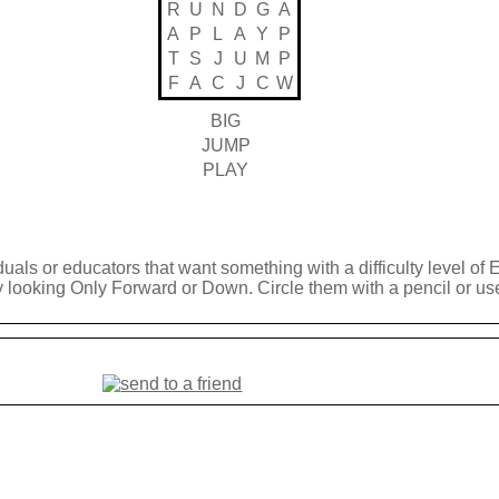
R
U
N
D
G
A
A
P
L
A
Y
P
T
S
J
U
M
P
F
A
C
J
C
W
BIG
JUMP
PLAY
duals or educators that want something with a difficulty level of 
y looking Only Forward or Down. Circle them with a pencil or use