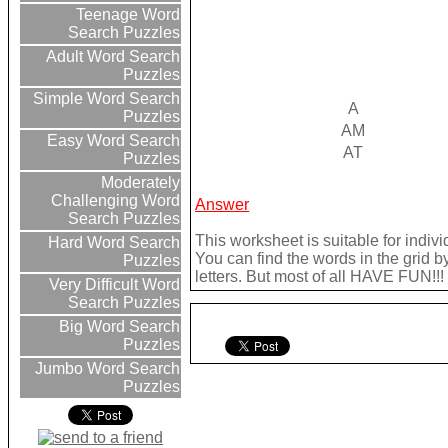
Teenage Word
Search Puzzles
Adult Word Search
Puzzles
Simple Word Search
A
Puzzles
AM
Easy Word Search
AT
Puzzles
Moderately
Challenging Word
Answer
Search Puzzles
This worksheet is suitable for indivi
Hard Word Search
You can find the words in the grid b
Puzzles
letters. But most of all HAVE FUN!!!
Very Difficult Word
Search Puzzles
Big Word Search
Puzzles
Jumbo Word Search
Puzzles