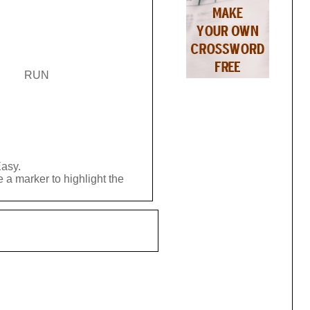
RUN
Easy.
 a marker to highlight the