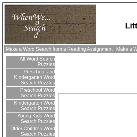
Li
Make a Word Search from a Reading Assignment
Make a Wo
All Word Search
Puzzles
Preschool and
Kindergarten Word
Search Puzzles
Preschool Word
Search Puzzles
Kindergarten Word
Search Puzzles
Young Kids Word
Search Puzzles
Older Children Word
Search Puzzles