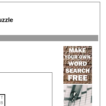
uzzle
T
B