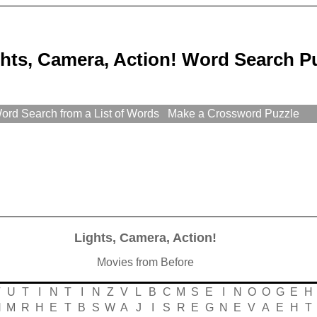
hts, Camera, Action! Word Search P
rd Search from a List of Words
Make a Crossword Puzzle
Lights, Camera, Action!
Movies from Before
T
U
T
I
N
T
I
N
Z
V
L
B
C
M
S
E
I
N
O
O
G
E
H
H
M
R
H
E
T
B
S
W
A
J
I
S
R
E
G
N
E
V
A
E
H
T