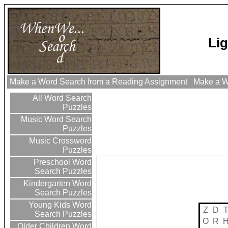
Lig
Make a Word Search from a Reading Assignment
Make a Wo
All Word Search
Puzzles
Music Word Search
Puzzles
Music Crossword
Puzzles
Preschool Word
Search Puzzles
Kindergarten Word
Search Puzzles
Young Kids Word
Z
D
Search Puzzles
O
R
Older Children Word