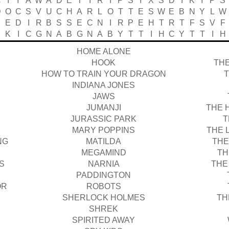
C
I
Y
A
W
A
D
E
T
I
R
I
P
S
Y
X
S
D
I
K
Y
P
S
D
O
C
S
V
U
C
H
A
R
L
O
T
T
E
S
W
E
B
N
Y
L
W
P
E
D
I
R
B
S
S
E
C
N
I
R
P
E
H
T
R
T
F
S
V
F
X
K
I
C
G
N
A
B
G
N
A
B
Y
T
T
I
H
C
Y
T
T
I
H
HOME ALONE
HOOK
THE
HOW TO TRAIN YOUR DRAGON
INDIANA JONES
JAWS
JUMANJI
THE 
JURASSIC PARK
T
MARY POPPINS
THE 
NG
MATILDA
THE
MEGAMIND
TH
S
NARNIA
THE
PADDINGTON
OR
ROBOTS
SHERLOCK HOLMES
TH
SHREK
SPIRITED AWAY