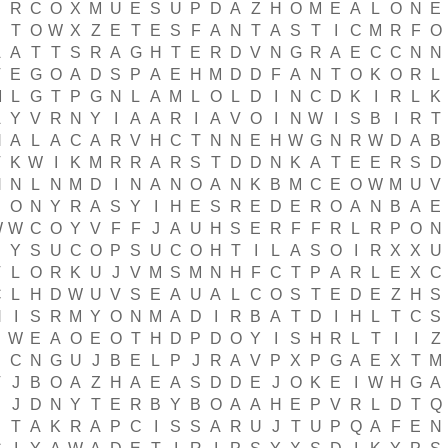
E
R
C
O
X
M
U
E
S
U
P
D
A
Z
H
O
M
E
A
L
O
N
E
B
T
O
W
X
Z
E
T
E
S
F
A
N
T
A
S
T
I
C
M
R
F
O
A
A
T
T
S
R
A
G
H
T
E
R
D
V
N
G
R
A
E
C
C
N
N
T
E
G
O
A
D
S
P
A
E
H
M
D
D
F
A
N
T
O
K
O
R
L
M
L
G
T
P
G
N
L
A
M
L
O
L
D
I
N
C
D
K
I
R
L
K
A
Y
V
R
N
Y
I
A
A
R
I
A
V
O
I
N
W
I
S
B
I
R
T
N
A
L
A
C
A
R
V
H
C
T
N
N
E
H
W
G
N
R
W
D
A
B
T
K
W
I
K
M
R
R
A
R
S
T
D
D
N
K
A
T
E
E
R
S
D
H
N
L
N
M
D
I
N
A
N
O
A
N
K
B
M
C
E
O
W
M
U
V
E
O
N
Y
R
A
S
Y
I
H
E
S
R
E
D
E
R
O
A
N
B
A
E
W
W
C
O
Y
V
F
F
J
A
U
H
S
E
R
F
F
R
L
R
P
O
N
Y
S
U
C
O
P
S
U
C
O
H
T
I
L
A
S
O
I
R
X
X
U
T
L
O
R
K
U
J
V
M
S
M
N
H
F
C
T
P
A
R
L
E
X
C
C
L
H
D
W
U
V
S
E
A
U
A
L
C
O
S
T
E
D
E
Z
H
S
H
I
S
R
M
Y
O
N
M
A
D
I
R
B
A
T
D
I
H
L
T
C
S
E
W
E
A
O
E
O
T
H
D
P
D
O
Y
I
S
H
R
L
T
I
I
Z
S
C
N
G
U
J
B
E
L
P
J
R
A
V
P
X
P
G
A
E
X
T
M
V
J
B
O
A
Z
H
A
E
A
S
D
D
E
J
O
K
E
I
W
H
G
A
J
D
N
Y
T
E
R
B
Y
B
O
A
A
H
E
P
V
R
L
D
T
Q
T
A
K
R
A
P
C
I
S
S
A
R
U
J
T
U
P
Q
A
F
E
N