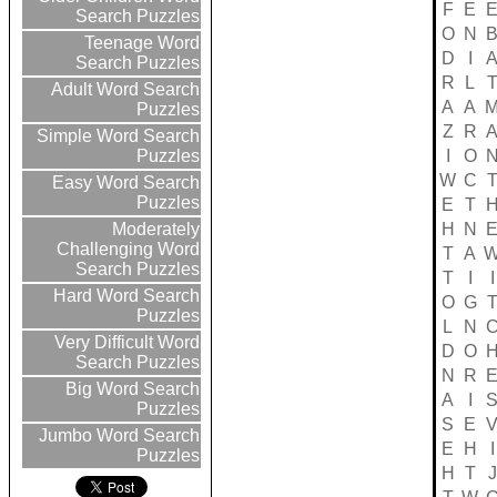
F
E
Search Puzzles
O
N
Teenage Word
D
I
Search Puzzles
R
L
Adult Word Search
A
A
Puzzles
Z
R
Simple Word Search
I
O
Puzzles
W
C
Easy Word Search
Puzzles
E
T
H
N
Moderately
Challenging Word
T
A
Search Puzzles
T
I
I
Hard Word Search
O
G
Puzzles
L
N
Very Difficult Word
D
O
Search Puzzles
N
R
Big Word Search
A
I
Puzzles
S
E
Jumbo Word Search
E
H
I
Puzzles
H
T
J