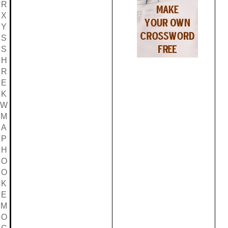
R
X
Y
S
S
H
R
E
K
W
M
A
P
H
O
O
K
E
M
O