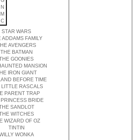
G
N
M
C
STAR WARS
 ADDAMS FAMILY
THE AVENGERS
THE BATMAN
THE GOONIES
HAUNTED MANSION
HE IRON GIANT
LAND BEFORE TIME
 LITTLE RASCALS
E PARENT TRAP
 PRINCESS BRIDE
THE SANDLOT
THE WITCHES
E WIZARD OF OZ
TINTIN
WILLY WONKA