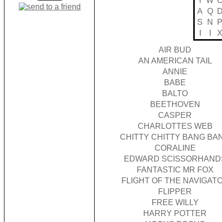
T
W
A
Q
S
N
I
I
AIR BUD
AN AMERICAN TAIL
ANNIE
BABE
BALTO
BEETHOVEN
CASPER
CHARLOTTES WEB
CHITTY CHITTY BANG BA
CORALINE
EDWARD SCISSORHAND
FANTASTIC MR FOX
FLIGHT OF THE NAVIGAT
FLIPPER
FREE WILLY
HARRY POTTER