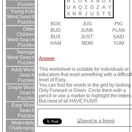
B
L
D
K
X
B
O
X
Puzzles
U
A
Q
Z
G
Z
A
Y
Young Kids
X
N
R
J
U
S
T
E
Word Search
Puzzles
BOX
JUG
PIG
Older
BUD
JUNK
PLAN
Children
BUX
JUST
SAID
Word Search
HAM
MOM
YUM
Puzzles
Teenage
Word Search
Answer
Puzzles
This worksheet is suitable for individuals or
Adult Word
educators that want something with a difficul
Search
level of Easy.
Puzzles
You can find the words in the grid by looking
Simple Word
Only Forward or Down. Circle them with a
Search
pencil or use a marker to highlight the letters
Puzzles
But most of all HAVE FUN!!!
Easy Word
Search
Puzzles
Moderately
Challenging