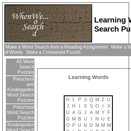
Learning
Search Pu
Make a Word Search from a Reading Assignment
Make a Wo
of Words
Make a Crossword Puzzle
All Word
Search
Puzzles
Learning Words
Preschool
and
Kindergarten
Word Search
H
L
P
S
Q
M
Z
U
Puzzles
J
H
I
X
S
O
I
X
Preschool
U
A
G
J
A
M
Y
F
Word Search
Puzzles
G
M
B
U
I
N
U
E
Kindergarten
O
P
U
N
D
M
M
W
Word Search