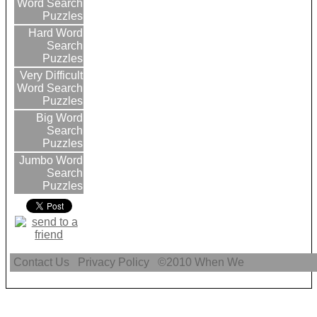
Word Search
Puzzles
Hard Word
Search
Puzzles
Very Difficult
Word Search
Puzzles
Big Word
Search
Puzzles
Jumbo Word
Search
Puzzles
Contact Us
Privacy Policy
©2010
When We