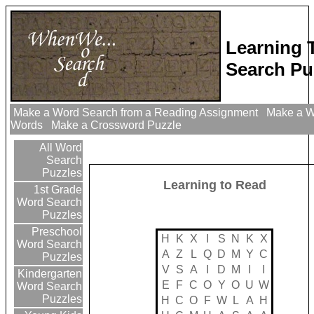
Learning
Search Pu
Make a Word Search from a Reading Assignment
Make a Wo
Words
Make a Crossword Puzzle
All Word
Search
Puzzles
Learning to Read
1st Grade
Word Search
Puzzles
Preschool
H
K
X
I
S
N
K
X
Word Search
A
Z
L
Q
D
M
Y
C
Puzzles
V
S
A
I
D
M
I
I
Kindergarten
E
F
C
O
Y
O
U
W
Word Search
Puzzles
H
C
O
F
W
L
A
H