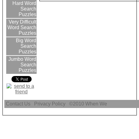
Hard Word
Search
Puzzles
Very Difficult
Word Search
Puzzles
Big Word
Search
Puzzles
Jumbo Word
Search
Puzzles
Contact Us
Privacy Policy
©2010
When We