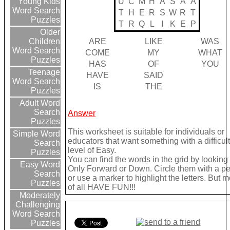
U
C
M
H
A
S
A
A
Young Kids
Word Search
T
H
E
R
S
W
R
T
Puzzles
T
R
Q
L
I
K
E
P
Older
ARE
LIKE
WAS
Children
Word Search
COME
MY
WHAT
Puzzles
HAS
OF
YOU
Teenage
HAVE
SAID
Word Search
IS
THE
Puzzles
Adult Word
Search
Answer
Puzzles
This worksheet is suitable for individuals or
Simple Word
educators that want something with a difficul
Search
level of Easy.
Puzzles
You can find the words in the grid by looking
Easy Word
Only Forward or Down. Circle them with a pe
Search
or use a marker to highlight the letters. But m
Puzzles
of all HAVE FUN!!!
Moderately
Challenging
Word Search
Puzzles