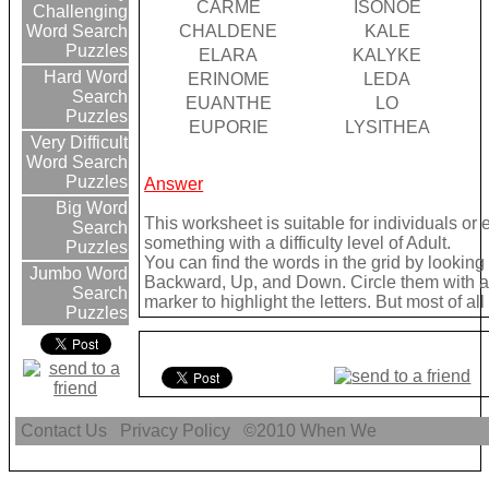
CARME
ISONOE
Challenging
CHALDENE
KALE
Word Search
Puzzles
ELARA
KALYKE
Hard Word
ERINOME
LEDA
Search
EUANTHE
LO
Puzzles
EUPORIE
LYSITHEA
Very Difficult
Word Search
Puzzles
Answer
Big Word
This worksheet is suitable for individuals or
Search
something with a difficulty level of Adult.
Puzzles
You can find the words in the grid by lookin
Jumbo Word
Backward, Up, and Down. Circle them with a 
Search
marker to highlight the letters. But most of a
Puzzles
Contact Us
Privacy Policy
©2010
When We