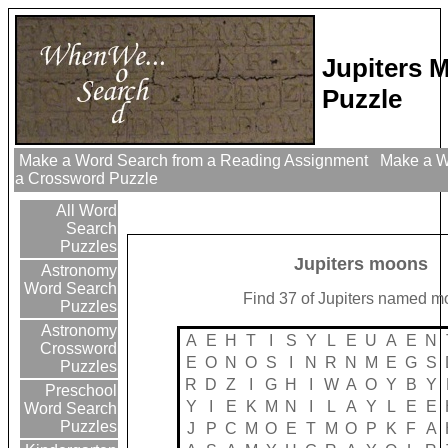
Jupiters 
Puzzle
Make a Word Search from a Reading Assignment
Make a Wo
a Crossword Puzzle
All Word
Search
Puzzles
Jupiters moons
Astronomy
Word Search
Find 37 of Jupiters named 
Puzzles
Astronomy
A
E
H
T
I
S
Y
L
E
U
A
E
N
Crossword
E
O
N
O
S
I
N
R
N
M
E
G
S
Puzzles
R
D
Z
I
G
H
I
W
A
O
Y
B
Y
Preschool
Y
I
E
K
M
N
I
L
A
Y
L
E
E
Word Search
Puzzles
J
P
C
M
O
E
T
M
O
P
K
F
A