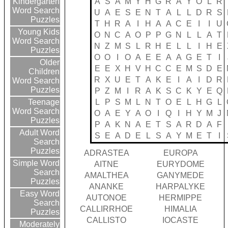
A
S
A
M
Y
H
G
R
A
Y
O
L
R
Kindergarten
Word Search
U
A
E
S
E
N
T
A
L
L
D
R
S
Puzzles
T
H
R
A
I
H
A
A
C
E
I
I
U
Young Kids
O
N
C
A
O
P
P
G
N
L
L
A
T
Word Search
N
Z
M
S
L
R
H
E
L
L
I
H
E
Puzzles
O
O
I
O
A
E
E
A
A
G
E
T
I
Older
E
E
X
H
V
H
C
C
E
M
S
D
E
Children
R
X
U
E
T
A
K
E
I
A
I
D
R
Word Search
Puzzles
P
Z
M
I
R
A
K
S
C
K
Y
E
Q
L
P
S
M
L
N
T
O
E
L
H
G
L
Teenage
Word Search
O
A
E
Y
A
O
I
Q
I
H
Y
M
J
Puzzles
P
A
K
N
A
E
T
S
A
R
D
A
F
Adult Word
S
E
A
D
E
L
S
A
Y
M
E
T
I
Search
Puzzles
ADRASTEA
EUROPA
Simple Word
AITNE
EURYDOME
Search
AMALTHEA
GANYMEDE
Puzzles
ANANKE
HARPALYKE
Easy Word
AUTONOE
HERMIPPE
Search
CALLIRRHOE
HIMALIA
Puzzles
CALLISTO
IOCASTE
Moderately