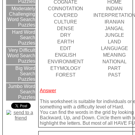
Puzzles
COGNATE
HOME
CONNOTATION
INDIAN
Moderately
Challenging
COVERED
INTERPRETATIO
Word Search
CULTURE
IRANIAN
Puzzles
DENSE
JANGAL
Hard Word
DRY
JUNGLE
Search
EARTH
LAND
Puzzles
EDIT
LANGUAGE
Very Difficult
ENGLISH
MEANING
Word Search
Puzzles
ENVIRONMENT
NATIONAL
ETYMOLOGY
PART
Big Word
Search
FOREST
PAST
Puzzles
Jumbo Word
Answer
Search
Puzzles
This worksheet is suitable for individuals or
something with a difficulty level of Hard.
You can find the words in the grid by lookin
Backward, Up, and Down. Circle them with a 
highlight the letters. But most of all HAVE FU