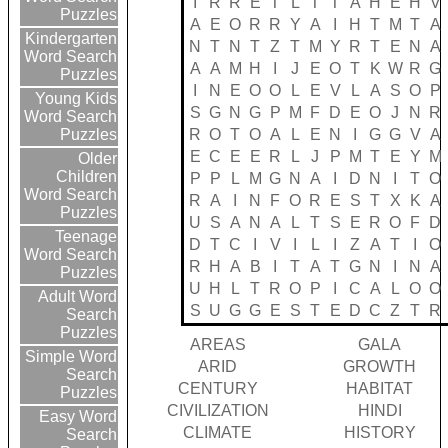
I
R
R
E
T
L
T
T
A
H
E
H
V
Puzzles
A
E
O
R
R
Y
A
I
H
T
M
T
A
Kindergarten
N
T
N
T
Z
T
M
Y
R
T
E
N
A
Word Search
A
A
M
H
I
J
E
O
T
K
W
R
G
Puzzles
I
N
E
O
O
L
E
V
L
A
S
O
P
Young Kids
S
G
N
G
P
M
F
D
E
O
J
N
R
Word Search
R
O
T
O
A
L
E
N
I
G
G
V
A
Puzzles
E
C
E
E
R
L
J
P
M
T
E
Y
M
Older
Children
P
P
L
M
G
N
A
I
D
N
I
T
O
Word Search
R
A
I
N
F
O
R
E
S
T
X
K
A
Puzzles
U
S
A
N
A
L
T
S
E
R
O
F
D
Teenage
D
T
C
I
V
I
L
I
Z
A
T
I
O
Word Search
R
H
A
B
I
T
A
T
G
N
I
N
A
Puzzles
U
H
L
T
R
O
P
I
C
A
L
O
O
Adult Word
S
U
G
G
E
S
T
E
D
C
Z
T
R
Search
Puzzles
AREAS
GALA
Simple Word
ARID
GROWTH
Search
CENTURY
HABITAT
Puzzles
CIVILIZATION
HINDI
Easy Word
CLIMATE
HISTORY
Search