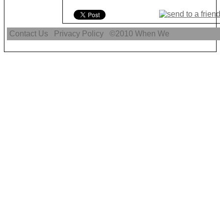
Contact Us
Privacy Policy
©2010
When We