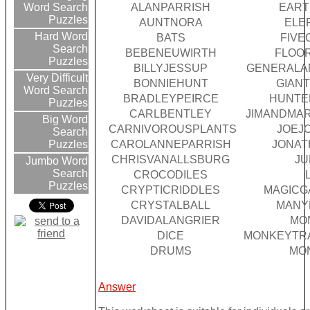
ALANPARRISH
EAR
Word Search
Puzzles
AUNTNORA
ELE
Hard Word
BATS
FIVE
Search
BEBENEUWIRTH
FLOO
Puzzles
BILLYJESSUP
GENERALA
Very Difficult
BONNIEHUNT
GIAN
Word Search
BRADLEYPEIRCE
HUNTE
Puzzles
CARLBENTLEY
JIMANDMA
Big Word
CARNIVOROUSPLANTS
JOEJ
Search
CAROLANNEPARRISH
JONA
Puzzles
CHRISVANALLSBURG
JU
Jumbo Word
Search
CROCODILES
Puzzles
CRYPTICRIDDLES
MAGIC
CRYSTALBALL
MANY
DAVIDALANGRIER
MO
DICE
MONKEYTR
DRUMS
MO
Answer