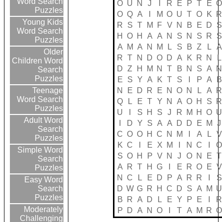
Word Search
O
U
N
J
I
R
E
P
T
E
Puzzles
O
Q
A
I
M
O
U
T
O
K
Young Kids
R
S
T
M
F
V
N
B
E
D
S
Word Search
H
O
H
A
A
N
S
N
S
R
S
Puzzles
A
M
A
N
M
L
S
B
Z
L
A
Older
R
T
N
D
O
D
A
K
R
N
L
Children Word
D
Z
H
M
N
T
B
N
S
A
Search
Puzzles
E
S
Y
A
K
T
S
I
P
A
B
N
E
D
R
E
N
O
N
L
A
Teenage
Word Search
Q
L
E
T
Y
N
A
O
H
S
Puzzles
U
I
S
H
S
J
R
M
H
O
Adult Word
I
D
Y
S
A
A
D
D
E
M
J
Search
C
O
O
H
C
N
M
I
A
L
V
Puzzles
K
C
I
E
X
M
I
N
C
I
Simple Word
S
O
H
P
V
N
J
O
N
E
T
Search
A
R
T
H
G
I
E
R
O
E
V
Puzzles
N
C
L
E
D
P
A
R
R
I
S
Easy Word
D
W
G
R
H
C
D
S
A
M
Search
Puzzles
B
R
A
D
L
E
Y
P
E
I
Moderately
P
D
A
N
O
I
T
A
M
R
Challenging