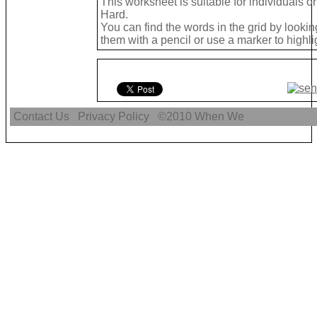
This worksheet is suitable for individuals or
Hard.
You can find the words in the grid by look
them with a pencil or use a marker to highli
Contact Us
Privacy Policy
©2010
When We