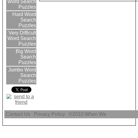
Word Search
Puzzles
Hard Word
Search
Puzzles
Very Difficult
Word Search
Puzzles
Big Word
Search
Puzzles
Jumbo Word
Search
Puzzles
Contact Us
Privacy Policy
©2010
When We