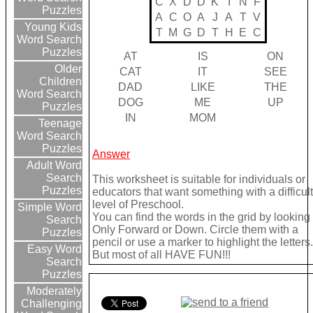
C
X
D
D
K
I
N
F
Puzzles
A
C
O
A
J
A
T
V
Young Kids
T
M
G
D
T
H
E
C
Word Search
Puzzles
AT
IS
ON
Older
CAT
IT
SEE
Children
DAD
LIKE
THE
Word Search
DOG
ME
UP
Puzzles
IN
MOM
Teenage
Word Search
Puzzles
Answer
Adult Word
Search
This worksheet is suitable for individuals or
Puzzles
educators that want something with a difficul
level of Preschool.
Simple Word
You can find the words in the grid by looking
Search
Only Forward or Down. Circle them with a
Puzzles
pencil or use a marker to highlight the letters
Easy Word
But most of all HAVE FUN!!!
Search
Puzzles
Moderately
Challenging