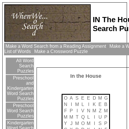
IN The H
Search Pu
Make a Word Search from a Reading Assignment
Make a W
List of Words
Make a Crossword Puzzle
All Word
Search
Puzzles
In the House
Preschool
and
Kindergarten
Word Search
O
A
S
E
E
D
M
G
Puzzles
N
I
M
L
I
K
E
B
Preschool
F
P
I
V
N
M
Z
M
Word Search
Puzzles
M
M
T
Q
L
I
U
P
Kindergarten
Y
J
M
O
M
I
S
P
Word Search