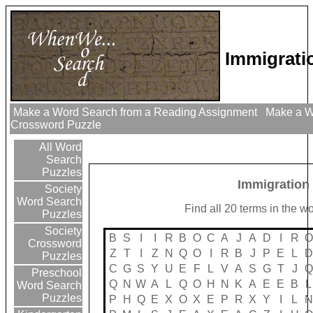
Immigrati
Make a Word Search from a Reading Assignment
Make a Wo
Crossword Puzzle
All Word
Search
Puzzles
Immigration
Society
Word Search
Find all 20 terms in the w
Puzzles
Society
B
S
I
I
R
B
O
C
A
J
A
D
I
R
O
Crossword
Z
T
I
Z
N
Q
O
I
R
B
J
P
E
L
D
Puzzles
C
G
S
Y
U
E
F
L
V
A
S
G
T
J
Q
Preschool
Q
N
W
A
L
Q
O
H
N
K
A
E
E
B
L
Word Search
Puzzles
P
H
Q
E
X
O
X
E
P
R
X
Y
I
L
N