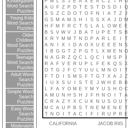
P
M
L
S
J
E
A
X
E
A
C
Z
I
H
O
Kindergarten
Word Search
A
U
F
Z
P
D
T
E
S
T
D
S
D
I
Q
Puzzles
S
S
Z
C
D
O
T
O
F
N
I
A
T
Z
J
Young Kids
G
S
M
A
M
S
H
I
S
S
X
A
J
D
Word Search
H
F
M
F
R
C
T
S
L
A
L
O
W
E
E
Puzzles
B
S
V
W
V
J
B
A
T
U
P
E
T
S
B
Older
X
R
Y
M
M
T
N
D
P
A
R
L
E
I
T
Children
A
N
I
X
I
D
A
O
X
U
E
E
E
N
S
Word Search
Puzzles
I
B
G
G
T
Z
P
G
T
L
X
W
E
N
O
N
A
G
R
Z
Q
C
L
Q
C
I
M
S
P
I
Teenage
Word Search
R
A
F
V
E
R
U
P
L
F
E
K
Q
S
X
Puzzles
O
T
G
J
F
C
Y
U
U
L
M
N
O
I
T
Adult Word
F
T
D
I
S
M
S
F
T
G
T
X
A
J
Z
Search
I
U
X
S
U
I
S
T
E
J
W
H
E
B
B
Puzzles
L
F
A
Y
O
M
E
Y
M
Y
U
S
H
O
C
Simple Word
A
M
U
N
H
S
H
J
F
H
N
O
I
T
A
Search
C
R
A
Z
Y
X
C
U
K
N
U
S
O
U
Y
Puzzles
M
C
A
U
P
B
S
T
N
E
M
E
N
E
T
Easy Word
T
N
O
I
T
A
C
I
F
I
R
U
P
R
E
Search
Puzzles
CALIFORNIA
JACOB RIIS
Moderately