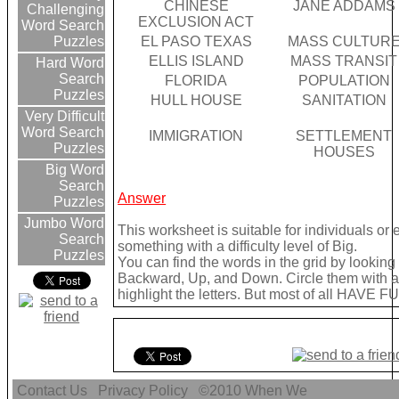
CHINESE
JANE ADDAMS
Challenging
EXCLUSION ACT
Word Search
EL PASO TEXAS
MASS CULTUR
Puzzles
ELLIS ISLAND
MASS TRANSIT
Hard Word
Search
FLORIDA
POPULATION
Puzzles
HULL HOUSE
SANITATION
Very Difficult
Word Search
IMMIGRATION
SETTLEMENT
Puzzles
HOUSES
Big Word
Search
Answer
Puzzles
Jumbo Word
This worksheet is suitable for individuals or
Search
something with a difficulty level of Big.
Puzzles
You can find the words in the grid by lookin
Backward, Up, and Down. Circle them with a 
highlight the letters. But most of all HAVE FU
Contact Us
Privacy Policy
©2010
When We