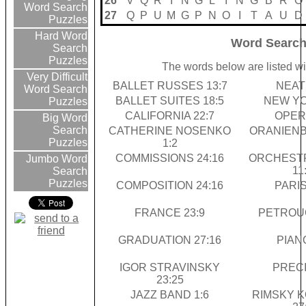
26
V
Q
R
I
N
G
L
I
N
G
B
R
O
Word Search
27
Q
P
U
M
G
P
N
O
I
T
A
U
D
Puzzles
Hard Word
Word Search
Search
Puzzles
The words below are listed wi
Very Difficult
BALLET RUSSES 13:7
NEAT 
Word Search
BALLET SUITES 18:5
NEW YO
Puzzles
CALIFORNIA 22:7
OPERA
Big Word
Search
CATHERINE NOSENKO
ORANIENB
Puzzles
1:2
COMMISSIONS 24:16
ORCHESTR
Jumbo Word
11
Search
Puzzles
COMPOSITION 24:16
PARIS
FRANCE 23:9
PETROUC
GRADUATION 27:16
PIANO
IGOR STRAVINSKY
PRECI
23:25
JAZZ BAND 1:6
RIMSKY 