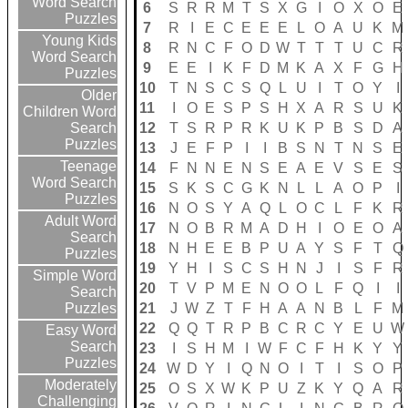
Word Search
6
S
R
R
M
T
S
X
G
I
O
X
O
E
Puzzles
7
R
I
E
C
E
E
E
L
O
A
U
K
M
Young Kids
8
R
N
C
F
O
D
W
T
T
T
U
C
R
Word Search
9
E
E
I
K
F
D
M
K
A
X
F
G
H
Puzzles
10
T
N
S
C
S
Q
L
U
I
T
O
Y
I
Older
11
I
O
E
S
P
S
H
X
A
R
S
U
K
Children Word
12
T
S
R
P
R
K
U
K
P
B
S
D
A
Search
Puzzles
13
J
E
F
P
I
I
B
S
N
T
N
S
E
Teenage
14
F
N
N
E
N
S
E
A
E
V
S
E
S
Word Search
15
S
K
S
C
G
K
N
L
L
A
O
P
I
Puzzles
16
N
O
S
Y
A
Q
L
O
C
L
F
K
R
Adult Word
17
N
O
B
R
M
A
D
H
I
O
E
O
A
Search
18
N
H
E
E
B
P
U
A
Y
S
F
T
Q
Puzzles
19
Y
H
I
S
C
S
H
N
J
I
S
F
R
Simple Word
20
T
V
P
M
E
N
O
O
L
F
Q
I
I
Search
21
J
W
Z
T
F
H
A
A
N
B
L
F
M
Puzzles
22
Q
Q
T
R
P
B
C
R
C
Y
E
U
W
Easy Word
Search
23
I
S
H
M
I
W
F
C
F
H
K
Y
Y
Puzzles
24
W
D
Y
I
Q
N
O
I
T
I
S
O
P
Moderately
25
O
S
X
W
K
P
U
Z
K
Y
Q
A
R
Challenging