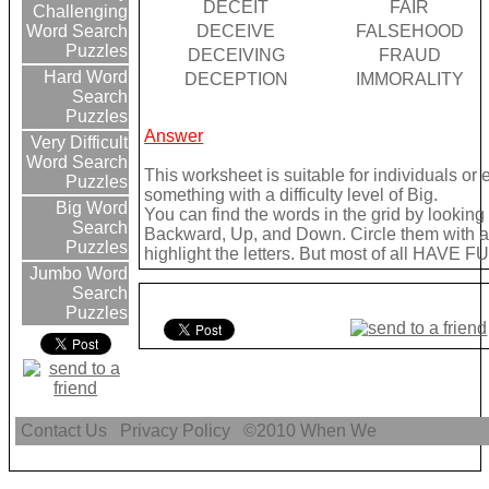
DECEIT
FAIR
Challenging
DECEIVE
FALSEHOOD
Word Search
Puzzles
DECEIVING
FRAUD
Hard Word
DECEPTION
IMMORALITY
Search
Puzzles
Answer
Very Difficult
Word Search
This worksheet is suitable for individuals or
Puzzles
something with a difficulty level of Big.
Big Word
You can find the words in the grid by lookin
Search
Backward, Up, and Down. Circle them with a 
Puzzles
highlight the letters. But most of all HAVE FU
Jumbo Word
Search
Puzzles
Contact Us
Privacy Policy
©2010
When We