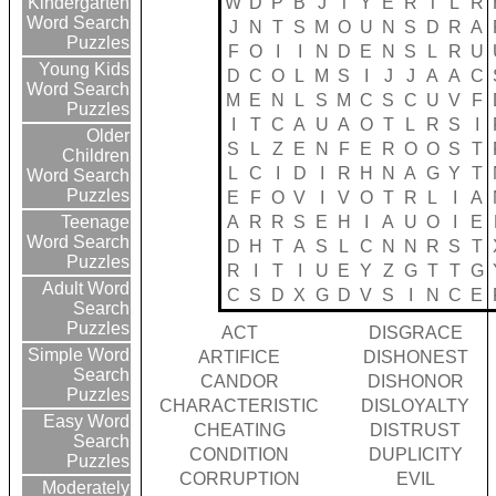
W
D
P
B
J
T
Y
E
R
T
L
R
Kindergarten
Word Search
J
N
T
S
M
O
U
N
S
D
R
A
Puzzles
F
O
I
I
N
D
E
N
S
L
R
U
Young Kids
D
C
O
L
M
S
I
J
J
A
A
C
Word Search
M
E
N
L
S
M
C
S
C
U
V
F
Puzzles
I
T
C
A
U
A
O
T
L
R
S
I
Older
S
L
Z
E
N
F
E
R
O
O
S
T
Children
L
C
I
D
I
R
H
N
A
G
Y
T
Word Search
Puzzles
E
F
O
V
I
V
O
T
R
L
I
A
A
R
R
S
E
H
I
A
U
O
I
E
Teenage
Word Search
D
H
T
A
S
L
C
N
N
R
S
T
Puzzles
R
I
T
I
U
E
Y
Z
G
T
T
G
Adult Word
C
S
D
X
G
D
V
S
I
N
C
E
Search
Puzzles
ACT
DISGRACE
Simple Word
ARTIFICE
DISHONEST
Search
CANDOR
DISHONOR
Puzzles
CHARACTERISTIC
DISLOYALTY
Easy Word
CHEATING
DISTRUST
Search
CONDITION
DUPLICITY
Puzzles
CORRUPTION
EVIL
Moderately