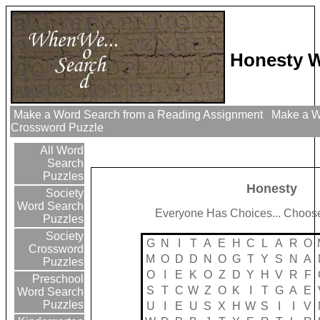
Honesty W
Make a Word Search from a Reading Assignment
Make a Wo
Crossword Puzzle
All Word
Search
Puzzles
Honesty
Society
Word Search
Everyone Has Choices... Choose
Puzzles
Society
G
N
I
T
A
E
H
C
L
A
R
O
Crossword
M
O
D
D
N
O
G
T
Y
S
N
A
Puzzles
O
I
E
K
O
Z
D
Y
H
V
R
F
Preschool
S
T
C
W
Z
O
K
I
T
G
A
E
Word Search
Puzzles
U
I
E
U
S
X
H
W
S
I
I
V