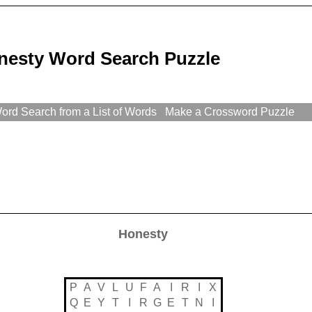
nesty Word Search Puzzle
rd Search from a List of Words
Make a Crossword Puzzle
Honesty
P
A
V
L
U
F
A
I
R
I
X
Q
E
Y
T
I
R
G
E
T
N
I