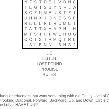
N
F
S
T
D
E
L
V
D
N
C
T
E
G
I
S
B
Y
N
F
L
W
S
C
Z
N
M
E
U
S
T
Z
I
U
H
N
X
I
O
N
E
S
S
P
R
E
E
E
F
L
R
O
M
E
T
T
A
T
T
X
A
A
P
H
L
H
M
T
S
I
H
F
W
E
H
U
G
O
O
I
S
I
P
M
Q
T
R
B
L
S
L
B
N
N
I
B
H
S
J
LIE
LISTEN
LOST FOUND
PROMISE
RULES
duals or educators that want something with a difficulty level of 
by looking Diagonal, Forward, Backward, Up, and Down. Circle t
 most of all HAVE FUN!!!