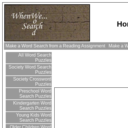
Ho
Make a Word Search from a Reading Assignment
Make a Wo
All Word Search
Puzzles
Society Word Search
Puzzles
Society Crossword
Puzzles
Preschool Word
Search Puzzles
Kindergarten Word
Search Puzzles
Young Kids Word
Search Puzzles
Older Children Word