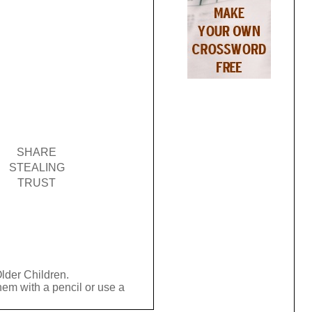
SHARE
STEALING
TRUST
Older Children.
hem with a pencil or use a