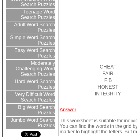
Search Puzzles
Teenage Word
Search Puzzles
Adult Word Search
Puzzles
Simple Word Search
Puzzles
Easy Word Search
Puzzles
Moderately
CHEAT
Challenging Word
FAIR
Search Puzzles
FIB
Hard Word Search
HONEST
Puzzles
INTEGRITY
Very Difficult Word
Search Puzzles
Big Word Search
Answer
Puzzles
Jumbo Word Search
This worksheet is suitable for indivi
Puzzles
You can find the words in the grid 
marker to highlight the letters. But