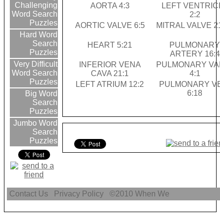
Challenging
AORTA 4:3
LEFT VENTRIC
Word Search
2:2
Puzzles
AORTIC VALVE 6:5
MITRAL VALVE 2
Hard Word
Search
HEART 5:21
PULMONAR
Puzzles
ARTERY 16:4
Very Difficult
INFERIOR VENA
PULMONARY VA
Word Search
CAVA 21:1
4:1
Puzzles
LEFT ATRIUM 12:2
PULMONARY V
6:18
Big Word
Search
Puzzles
Jumbo Word
Search
Puzzles
Contact Us
Privacy Policy
©2010
When We