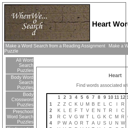
Heart Wor
Make a Word Search from a Reading Assignment
Make a Wo
Puzzle
All Word
Search
Puzzles
Heart
Body Word
Search
Find words associated wit
Puzzles
Body
1
2
3
4
5
6
7
8
9
10
11
12
Crossword
1
Z
Z
C
K
U
M
B
E
L
C
I
R
Puzzles
2
K
L
E
F
T
V
E
N
T
R
I
C
Preschool
3
R
C
V
G
W
T
L
G
K
C
M
R
Word Search
Puzzles
4
P
W
A
O
R
T
A
U
S
U
N
W