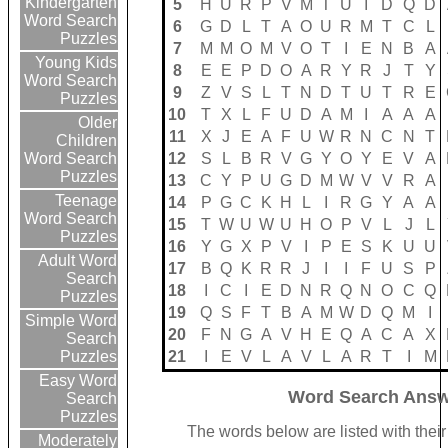
Kindergarten
5
H
U
R
P
V
M
T
U
I
D
Q
D
Word Search
6
G
D
L
T
A
O
U
R
M
T
C
L
Puzzles
7
M
M
O
M
V
O
T
I
E
N
B
A
Young Kids
8
E
E
P
D
O
A
R
Y
R
J
T
Y
Word Search
9
Z
V
S
L
T
N
D
T
U
T
R
E
Puzzles
10
T
X
L
F
U
D
A
M
I
A
A
A
Older
11
X
J
E
A
F
U
W
R
N
C
N
T
Children
12
S
L
B
R
V
G
Y
O
Y
E
V
A
Word Search
Puzzles
13
C
Y
P
U
G
D
M
W
V
V
R
A
Teenage
14
P
G
C
K
H
L
I
R
G
Y
A
A
Word Search
15
T
W
U
W
U
H
O
P
V
L
J
L
Puzzles
16
Y
G
X
P
V
I
P
E
S
K
U
U
Adult Word
17
B
Q
K
R
R
J
I
I
F
U
S
P
Search
18
I
C
I
E
D
N
R
Q
N
O
C
Q
Puzzles
19
Q
S
F
T
B
A
M
W
D
Q
M
I
Simple Word
20
F
N
G
A
V
H
E
Q
A
C
A
X
Search
21
I
E
V
L
A
V
L
A
R
T
I
M
Puzzles
Easy Word
Word Search Answ
Search
Puzzles
The words below are listed with thei
Moderately