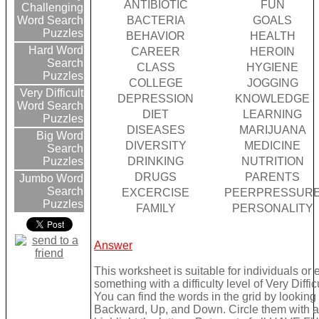
ANTIBIOTIC
FUN
Challenging
BACTERIA
GOALS
Word Search
Puzzles
BEHAVIOR
HEALTH
Hard Word
CAREER
HEROIN
Search
CLASS
HYGIENE
Puzzles
COLLEGE
JOGGING
Very Difficult
DEPRESSION
KNOWLEDGE
Word Search
DIET
LEARNING
Puzzles
DISEASES
MARIJUANA
Big Word
DIVERSITY
MEDICINE
Search
DRINKING
NUTRITION
Puzzles
DRUGS
PARENTS
Jumbo Word
Search
EXCERCISE
PEERPRESSUR
Puzzles
FAMILY
PERSONALITY
Answer
This worksheet is suitable for individuals or
something with a difficulty level of Very Difficu
You can find the words in the grid by lookin
Backward, Up, and Down. Circle them with a 