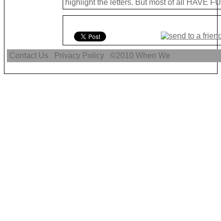
highlight the letters. But most of all HAVE FU
Contact Us
Privacy Policy
©2010
When We