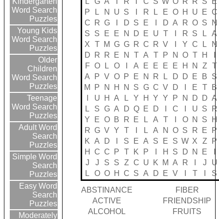
L
G
A
I
R
T
C
S
W
O
R
R
S
E
Kindergarten
Word Search
P
L
N
U
S
I
R
L
E
O
H
U
E
C
Puzzles
C
R
G
I
D
S
E
I
D
A
R
O
S
N
Young Kids
S
S
E
E
N
D
E
U
T
I
R
S
L
A
Word Search
X
T
M
G
G
R
C
R
V
I
Y
C
L
N
Puzzles
D
R
R
E
N
T
A
T
P
N
O
T
H
I
Older
F
O
L
O
I
A
E
E
E
E
H
N
Z
T
Children
A
P
V
O
P
E
N
R
L
D
D
E
B
S
Word Search
Puzzles
M
P
N
H
N
S
G
C
V
D
I
E
T
B
I
U
H
A
L
Y
H
Y
Y
P
N
D
D
A
Teenage
Word Search
L
S
G
A
D
Q
E
D
I
C
I
U
S
R
Puzzles
Y
E
O
B
R
E
L
A
T
I
O
N
S
H
Adult Word
R
G
V
Y
T
I
L
A
N
O
S
R
E
P
Search
K
A
D
I
S
E
A
S
E
S
W
X
Z
P
Puzzles
H
C
C
P
T
K
P
I
H
S
D
N
E
I
Simple Word
J
J
S
S
Z
C
U
K
M
A
R
I
J
U
Search
L
O
O
H
C
S
A
D
E
V
I
T
I
S
Puzzles
Easy Word
ABSTINANCE
FIBER
Search
ACTIVE
FRIENDSHIP
Puzzles
ALCOHOL
FRUITS
Moderately