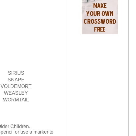
SIRIUS
SNAPE
VOLDEMORT
WEASLEY
WORMTAIL
Older Children.
pencil or use a marker to