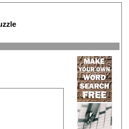
uzzle