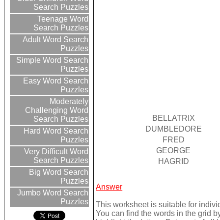
Search Puzzles
Teenage Word
Search Puzzles
Adult Word Search
Puzzles
Simple Word Search
Puzzles
Easy Word Search
Puzzles
Moderately
Challenging Word
BELLATRIX
Search Puzzles
DUMBLEDORE
Hard Word Search
FRED
Puzzles
GEORGE
Very Difficult Word
Search Puzzles
HAGRID
Big Word Search
Puzzles
Answer
Jumbo Word Search
Puzzles
This worksheet is suitable for indivi
You can find the words in the grid 