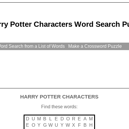
ry Potter Characters Word Search P
rd Search from a List of Words
Make a Crossword Puzzle
HARRY POTTER CHARACTERS
Find these words:
D
U
M
B
L
E
D
O
R
E
A
M
E
O
Y
G
W
U
Y
W
X
F
B
H