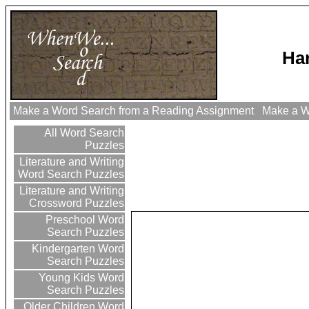
Har
Make a Word Search from a Reading Assignment
Make a Wo
All Word Search
Puzzles
Literature and Writing
Word Search Puzzles
Literature and Writing
Crossword Puzzles
Preschool Word
Search Puzzles
Kindergarten Word
Search Puzzles
Young Kids Word
Search Puzzles
Older Children Word