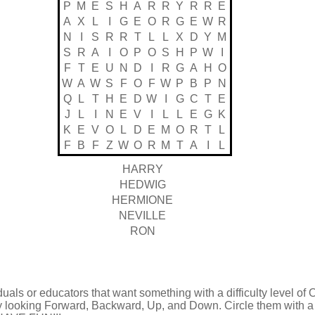
P
M
E
S
H
A
R
R
Y
R
R
E
A
X
L
I
G
E
O
R
G
E
W
R
N
I
S
R
R
T
L
L
X
D
Y
M
S
R
A
I
O
P
O
S
H
P
W
I
F
T
E
U
N
D
I
R
G
A
H
O
W
A
W
S
F
O
F
W
P
B
P
N
Q
L
T
H
E
D
W
I
G
C
T
E
J
L
I
N
E
V
I
L
L
E
G
K
K
E
V
O
L
D
E
M
O
R
T
L
F
B
F
Z
W
O
R
M
T
A
I
L
HARRY
HEDWIG
HERMIONE
NEVILLE
RON
duals or educators that want something with a difficulty level of 
by looking Forward, Backward, Up, and Down. Circle them with a 