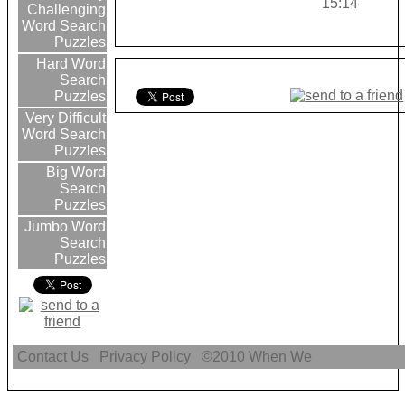
15:14
Challenging
Word Search
Puzzles
Hard Word
Search
Puzzles
Very Difficult
Word Search
Puzzles
Big Word
Search
Puzzles
Jumbo Word
Search
Puzzles
Contact Us
Privacy Policy
©2010
When We