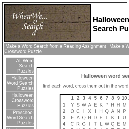
Hallowee
Search Pu
Make a Word Search from a Reading Assignment
Make a Wo
Crossword Puzzle
All Word
Search
Puzzles
Halloween word se
Halloween
Word Search
find each word, cross them out in the word
Puzzles
Halloween
1
2
3
4
5
6
7
8
9
10
Crossword
1
Y
S
W
A
E
K
P
H
H
M
Puzzles
2
O
C
I
X
I
H
Q
A
N
P
Preschool
3
E
A
Q
H
D
F
L
K
I
U
Word Search
Puzzles
4
C
R
G
I
T
L
W
Q
E
M