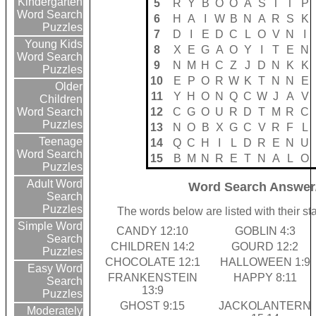
Kindergarten
5
R
Y
B
O
O
A
S
T
T
P
Word Search
6
H
A
I
W
B
N
A
R
S
K
Puzzles
7
D
I
E
D
C
L
O
V
N
I
Young Kids
8
X
E
G
A
O
Y
I
T
E
N
Word Search
9
N
M
H
C
Z
J
D
N
K
K
Puzzles
10
E
P
O
R
W
K
T
N
N
E
Older
11
Y
H
O
N
Q
C
W
J
A
V
Children
12
C
G
O
U
R
D
T
M
R
C
Word Search
Puzzles
13
N
O
B
X
G
C
V
R
F
L
Teenage
14
Q
C
H
I
L
D
R
E
N
U
Word Search
15
B
M
N
R
E
T
N
A
L
O
Puzzles
Adult Word
Word Search Answer
Search
Puzzles
The words below are listed with their s
Simple Word
CANDY 12:10
GOBLIN 4:3
Search
CHILDREN 14:2
GOURD 12:2
Puzzles
CHOCOLATE 12:1
HALLOWEEN 1:9
Easy Word
FRANKENSTEIN
HAPPY 8:11
Search
13:9
Puzzles
GHOST 9:15
JACKOLANTERN
Moderately