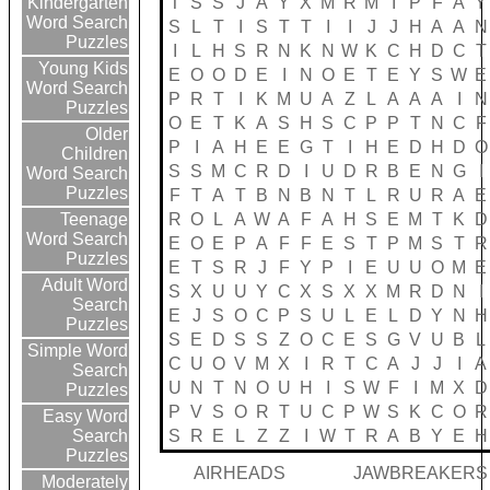
T
S
S
J
A
Y
X
M
R
M
I
P
F
A
Y
Kindergarten
Word Search
S
L
T
I
S
T
T
I
I
J
J
H
A
A
N
Puzzles
I
L
H
S
R
N
K
N
W
K
C
H
D
C
T
Young Kids
E
O
O
D
E
I
N
O
E
T
E
Y
S
W
E
Word Search
P
R
T
I
K
M
U
A
Z
L
A
A
A
I
N
Puzzles
O
E
T
K
A
S
H
S
C
P
P
T
N
C
F
Older
P
I
A
H
E
E
G
T
I
H
E
D
H
D
O
Children
S
S
M
C
R
D
I
U
D
R
B
E
N
G
I
Word Search
Puzzles
F
T
A
T
B
N
B
N
T
L
R
U
R
A
E
R
O
L
A
W
A
F
A
H
S
E
M
T
K
D
Teenage
Word Search
E
O
E
P
A
F
F
E
S
T
P
M
S
T
R
Puzzles
E
T
S
R
J
F
Y
P
I
E
U
U
O
M
E
Adult Word
S
X
U
U
Y
C
X
S
X
X
M
R
D
N
I
Search
E
J
S
O
C
P
S
U
L
E
L
D
Y
N
H
Puzzles
S
E
D
S
S
Z
O
C
E
S
G
V
U
B
L
Simple Word
C
U
O
V
M
X
I
R
T
C
A
J
J
I
A
Search
U
N
T
N
O
U
H
I
S
W
F
I
M
X
D
Puzzles
P
V
S
O
R
T
U
C
P
W
S
K
C
O
R
Easy Word
S
R
E
L
Z
Z
I
W
T
R
A
B
Y
E
H
Search
Puzzles
AIRHEADS
JAWBREAKERS
Moderately