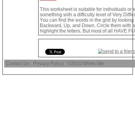
This worksheet is suitable for individuals or
something with a difficulty level of Very Difficu
You can find the words in the grid by lookin
Backward, Up, and Down. Circle them with a 
highlight the letters. But most of all HAVE FU
Contact Us
Privacy Policy
©2010
When We