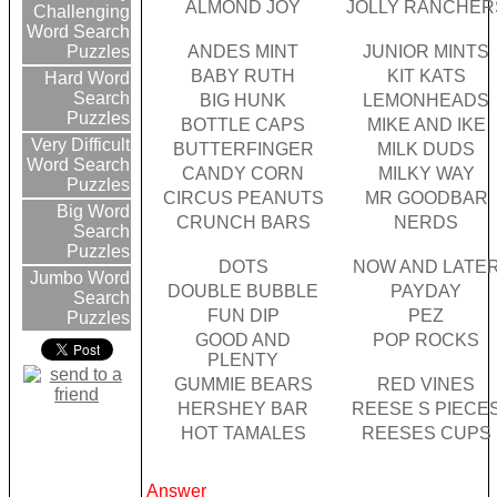
ALMOND JOY
JOLLY RANCHER
Challenging
Word Search
ANDES MINT
JUNIOR MINTS
Puzzles
BABY RUTH
KIT KATS
Hard Word
Search
BIG HUNK
LEMONHEADS
Puzzles
BOTTLE CAPS
MIKE AND IKE
Very Difficult
BUTTERFINGER
MILK DUDS
Word Search
CANDY CORN
MILKY WAY
Puzzles
CIRCUS PEANUTS
MR GOODBAR
Big Word
CRUNCH BARS
NERDS
Search
Puzzles
DOTS
NOW AND LATE
Jumbo Word
DOUBLE BUBBLE
PAYDAY
Search
FUN DIP
PEZ
Puzzles
GOOD AND
POP ROCKS
PLENTY
GUMMIE BEARS
RED VINES
HERSHEY BAR
REESE S PIECE
HOT TAMALES
REESES CUPS
Answer