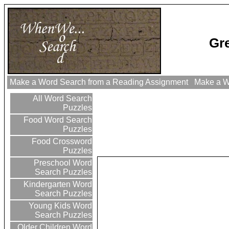
Gr
Make a Word Search from a Reading Assignment
Make a Wo
All Word Search
Puzzles
Food Word Search
Puzzles
Food Crossword
Puzzles
Preschool Word
Search Puzzles
Kindergarten Word
Search Puzzles
Young Kids Word
Search Puzzles
Older Children Word