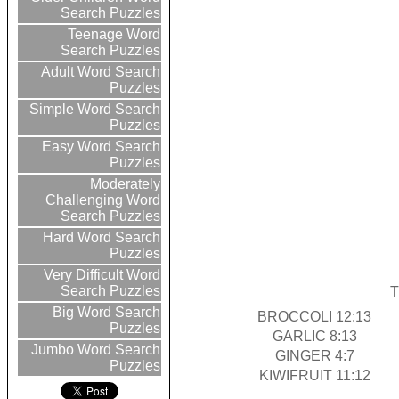
Search Puzzles
Teenage Word
Search Puzzles
Adult Word Search
Puzzles
Simple Word Search
Puzzles
Easy Word Search
Puzzles
Moderately
Challenging Word
Search Puzzles
Hard Word Search
Puzzles
Very Difficult Word
Search Puzzles
T
Big Word Search
BROCCOLI 12:13
Puzzles
GARLIC 8:13
Jumbo Word Search
GINGER 4:7
Puzzles
KIWIFRUIT 11:12