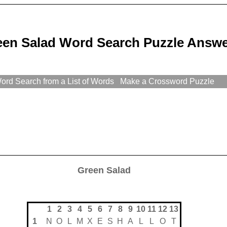
een Salad Word Search Puzzle Answ
rd Search from a List of Words
Make a Crossword Puzzle
Green Salad
1
2
3
4
5
6
7
8
9
10
11
12
13
1
N
O
L
M
X
E
S
H
A
L
L
O
T