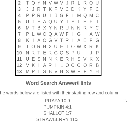
2
T
Q
Y
N
V
W
V
J
R
L
R
Q
U
3
J
J
R
T
K
F
V
C
D
K
Y
F
C
4
P
P
R
U
I
B
G
F
I
M
Q
M
C
5
U
T
E
A
Q
U
Y
I
S
L
E
F
I
6
M
T
B
X
Y
N
R
U
N
N
R
Y
C
7
P
L
W
O
Q
A
W
F
I
G
I
A
W
8
K
I
A
O
G
V
T
R
I
A
E
F
G
9
I
O
R
H
X
U
E
I
O
W
X
R
K
10
N
R
T
E
R
G
Q
S
P
U
I
J
P
11
U
E
S
N
N
K
E
R
H
S
V
K
X
12
V
K
I
A
R
I
L
O
C
C
O
R
B
13
M
P
T
S
B
V
H
S
W
F
F
Y
H
Word Search Answer/Hints
he words below are listed with their starting row and column
PITAYA 10:9
T
PUMPKIN 4:1
SHALLOT 1:7
STRAWBERRY 11:3