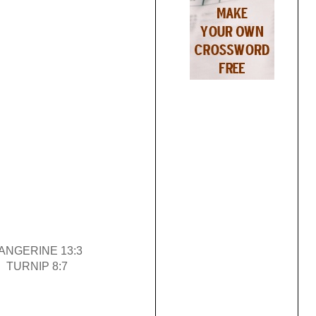
ANGERINE 13:3
TURNIP 8:7