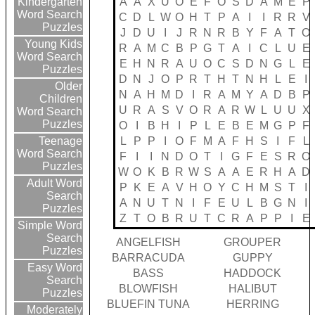
A
A
X
U
O
E
F
O
S
D
A
M
E
P
Kindergarten
Word Search
C
D
L
W
O
H
T
P
A
I
I
R
R
V
Puzzles
J
D
U
I
J
R
N
R
B
Y
F
A
T
O
Young Kids
R
A
M
C
B
P
G
T
A
I
C
L
U
E
Word Search
E
H
N
R
A
U
O
C
S
D
N
G
L
E
Puzzles
D
N
J
O
P
R
T
H
T
N
H
L
E
I
Older
N
A
H
M
D
I
R
A
M
Y
A
D
B
P
Children
U
R
A
S
V
O
R
A
R
W
L
U
U
X
Word Search
Puzzles
O
I
B
H
I
P
L
E
B
E
M
G
P
F
L
P
P
I
O
F
M
A
F
H
S
I
F
L
Teenage
Word Search
F
I
I
N
D
O
T
I
G
F
E
S
R
O
Puzzles
W
O
K
B
R
W
S
A
A
E
R
H
A
D
Adult Word
P
K
E
A
V
H
O
Y
C
H
M
S
T
I
Search
A
N
U
T
N
I
F
E
U
L
B
G
N
I
Puzzles
Z
T
O
B
R
U
T
C
R
A
P
P
I
E
Simple Word
Search
ANGELFISH
GROUPER
Puzzles
BARRACUDA
GUPPY
Easy Word
BASS
HADDOCK
Search
BLOWFISH
HALIBUT
Puzzles
BLUEFIN TUNA
HERRING
Moderately