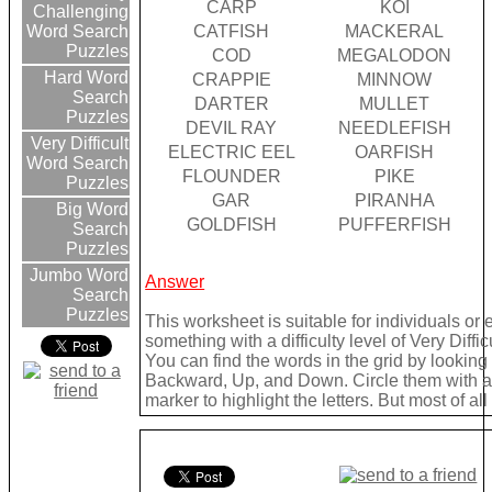
CARP
KOI
Challenging
CATFISH
MACKERAL
Word Search
Puzzles
COD
MEGALODON
Hard Word
CRAPPIE
MINNOW
Search
DARTER
MULLET
Puzzles
DEVIL RAY
NEEDLEFISH
Very Difficult
ELECTRIC EEL
OARFISH
Word Search
FLOUNDER
PIKE
Puzzles
GAR
PIRANHA
Big Word
GOLDFISH
PUFFERFISH
Search
Puzzles
Jumbo Word
Answer
Search
Puzzles
This worksheet is suitable for individuals or
something with a difficulty level of Very Difficu
You can find the words in the grid by lookin
Backward, Up, and Down. Circle them with a 
marker to highlight the letters. But most of a