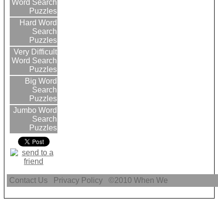
Word Search
Puzzles
Hard Word
Search
Puzzles
Very Difficult
Word Search
Puzzles
Big Word
Search
Puzzles
Jumbo Word
Search
Puzzles
Contact Us
Privacy Policy
©2010
When We