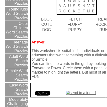
I
Y
G
G
X
U
Y
U
Puzzles
A
A
U
S
S
N
V
T
Young Kids
R
O
C
K
E
T
M
E
Word Search
Puzzles
BOOK
FETCH
REA
Older
CUTE
FLUFFY
ROCK
Children
DOG
PUPPY
RU
Word Search
Puzzles
Answer
Teenage
Word Search
This worksheet is suitable for individuals or
Puzzles
educators that want something with a difficult
Adult Word
of Simple.
Search
You can find the words in the grid by looking
Puzzles
Forward or Down. Circle them with a pencil o
Simple Word
marker to highlight the letters. But most of a
Search
FUN!!!
Puzzles
Easy Word
Search
Puzzles
Moderately
Challenging