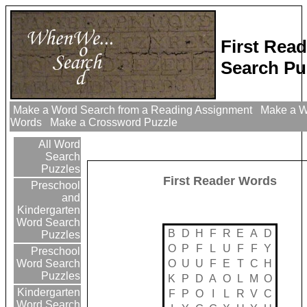
First Rea
Search Pu
Make a Word Search from a Reading Assignment
Make a Wo
Words
Make a Crossword Puzzle
All Word
Search
Puzzles
First Reader Words
Preschool
and
Kindergarten
Word Search
B
D
H
F
R
E
A
D
Puzzles
O
P
F
L
U
F
F
Y
Preschool
O
U
U
F
E
T
C
H
Word Search
Puzzles
K
P
D
A
O
L
M
O
Kindergarten
F
P
O
I
L
R
V
C
Word Search