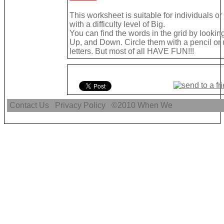
This worksheet is suitable for individuals o
with a difficulty level of Big.
You can find the words in the grid by looki
Up, and Down. Circle them with a pencil or 
letters. But most of all HAVE FUN!!!
Contact Us
Privacy Policy
©2010
When We