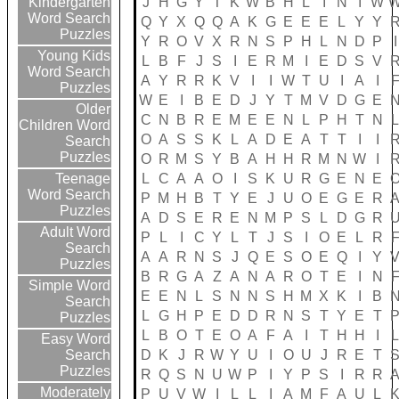
J
H
G
Y
T
K
W
B
H
L
I
N
I
W
Kindergarten
Word Search
Q
Y
X
Q
Q
A
K
G
E
E
E
L
Y
Y
Puzzles
Y
R
O
V
X
R
N
S
P
H
L
N
D
P
I
Young Kids
L
B
F
J
S
I
E
R
M
I
E
D
S
V
Word Search
A
Y
R
R
K
V
I
I
W
T
U
I
A
I
Puzzles
W
E
I
B
E
D
J
Y
T
M
V
D
G
E
Older
C
N
B
R
E
M
E
E
N
L
P
H
T
N
Children Word
O
A
S
S
K
L
A
D
E
A
T
T
I
I
Search
Puzzles
O
R
M
S
Y
B
A
H
H
R
M
N
W
I
L
C
A
A
O
I
S
K
U
R
G
E
N
E
Teenage
Word Search
P
M
H
B
T
Y
E
J
U
O
E
G
E
R
Puzzles
A
D
S
E
R
E
N
M
P
S
L
D
G
R
Adult Word
P
L
I
C
Y
L
T
J
S
I
O
E
L
R
Search
A
A
R
N
S
J
Q
E
S
O
E
Q
I
Y
Puzzles
B
R
G
A
Z
A
N
A
R
O
T
E
I
N
Simple Word
E
E
N
L
S
N
N
S
H
M
X
K
I
B
Search
L
G
H
P
E
D
D
R
N
S
T
Y
E
T
Puzzles
L
B
O
T
E
O
A
F
A
I
T
H
H
I
Easy Word
D
K
J
R
W
Y
U
I
O
U
J
R
E
T
Search
Puzzles
R
Q
S
N
U
W
P
I
Y
P
S
I
R
R
Moderately
P
U
V
W
I
L
L
I
A
M
F
A
U
L