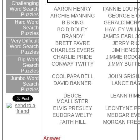
Challenging
AARON HENRY
FANNIE LOU 
Word Search
Puzzles
ARCHIE MANNING
GEORGE E 
Hard Word
B B KING
GERALD MCR
Search
BO DIDDLEY
HAYLEY WILL
Puzzles
BRANDY
JAMES EARL J
Very Difficult
BRETT FAVRE
JERRY RIC
Word Search
CHARLES EVERS
JIM HENSO
Puzzles
CHARLIE PRIDE
JIMMIE RODG
Big Word
CONWAY TWITTY
JIMMY BUFF
Search
Puzzles
COOL PAPA BELL
JOHN GRIS
Jumbo Word
DAVID BANNER
LANCE BA
Search
Puzzles
DEUCE
LEANN RIM
MCALLISTER
ELVIS PRESLEY
LEONTYNE P
EUDORA WELTY
MEDGAR EV
FAITH HILL
MORGAN FRE
Answer