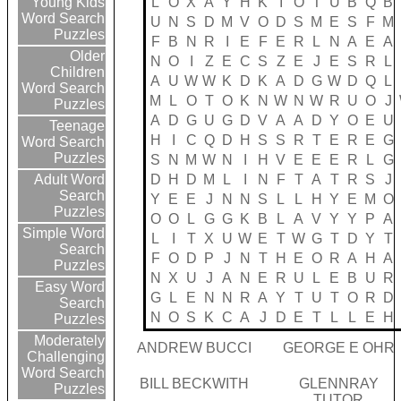
L
O
X
A
Y
H
K
I
O
T
U
B
Q
B
Young Kids
Word Search
U
N
S
D
M
V
O
D
S
M
E
S
F
M
Puzzles
F
B
N
R
I
E
F
E
R
L
N
A
E
A
Older
N
O
I
Z
E
C
S
Z
E
J
E
S
R
L
Children
A
U
W
W
K
D
K
A
D
G
W
D
Q
L
Word Search
M
L
O
T
O
K
N
W
N
W
R
U
O
J
Puzzles
A
D
G
U
G
D
V
A
A
D
Y
O
E
U
Teenage
H
I
C
Q
D
H
S
S
R
T
E
R
E
G
Word Search
Puzzles
S
N
M
W
N
I
H
V
E
E
E
R
L
G
D
H
D
M
L
I
N
F
T
A
T
R
S
J
Adult Word
Search
Y
E
E
J
N
N
S
L
L
H
Y
E
M
O
Puzzles
O
O
L
G
G
K
B
L
A
V
Y
Y
P
A
Simple Word
L
I
T
X
U
W
E
T
W
G
T
D
Y
T
Search
F
O
D
P
J
N
T
H
E
O
R
A
H
A
Puzzles
N
X
U
J
A
N
E
R
U
L
E
B
U
R
Easy Word
G
L
E
N
N
R
A
Y
T
U
T
O
R
D
Search
N
O
S
K
C
A
J
D
E
T
L
L
E
H
Puzzles
Moderately
ANDREW BUCCI
GEORGE E OHR
Challenging
Word Search
BILL BECKWITH
GLENNRAY
Puzzles
TUTOR