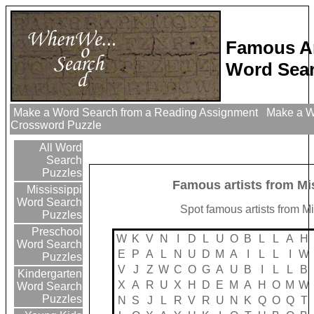
Famous Ar
Word Sear
Make a Word Search from a Reading Assignment
Make a Wo
Crossword Puzzle
All Word
Search
Puzzles
Famous artists from Mi
Mississippi
Word Search
Spot famous artists from Mi
Puzzles
Preschool
W
K
V
N
I
D
L
U
O
B
L
L
A
H
Word Search
E
P
A
L
N
U
D
M
A
I
L
L
I
W
Puzzles
V
J
Z
W
C
O
G
A
U
B
I
L
L
B
Kindergarten
X
A
R
U
X
H
D
E
M
A
H
O
M
W
Word Search
Puzzles
N
S
J
L
R
V
R
U
N
K
Q
O
Q
T