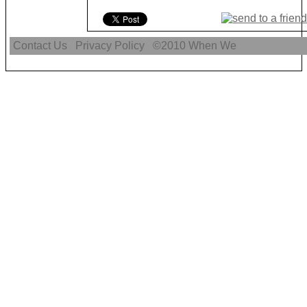
Contact Us
Privacy Policy
©2010
When We