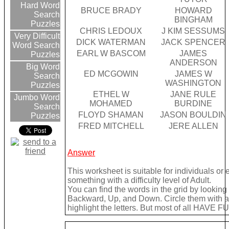
Hard Word
BRUCE BRADY
HOWARD
Search
BINGHAM
Puzzles
CHRIS LEDOUX
J KIM SESSUMS
Very Difficult
DICK WATERMAN
JACK SPENCER
Word Search
EARL W BASCOM
JAMES
Puzzles
ANDERSON
Big Word
ED MCGOWIN
JAMES W
Search
WASHINGTON
Puzzles
ETHEL W
JANE RULE
Jumbo Word
MOHAMED
BURDINE
Search
FLOYD SHAMAN
JASON BOULDIN
Puzzles
FRED MITCHELL
JERE ALLEN
Answer
This worksheet is suitable for individuals or
something with a difficulty level of Adult.
You can find the words in the grid by lookin
Backward, Up, and Down. Circle them with a 
highlight the letters. But most of all HAVE FU