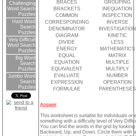
BRACES
GROUPING
Challenging
BRACKETS
INEQUATION
Word Search
Puzzles
COMMON
INSPECTION
Hard Word
CORRESPONDING
INVERSE
Search
DENOMINATOR
INVESTIGATIO
Puzzles
DIAGRAM
KINETIC
Very Difficult
DIVIDE
LESS
Word Search
ENERGY
MATHEMATICS
Puzzles
EQUAL
MATRIX
Big Word
EQUATION
MULTIPLE
Search
EQUIVALENT
MULTIPLY
Puzzles
EVALUATE
NUMBER
Jumbo Word
Search
EXPRESSION
OPERATION
Puzzles
FORMULAE
PARENTHESES
Answer
This worksheet is suitable for individuals or
something with a difficulty level of Very Difficu
You can find the words in the grid by lookin
Backward, Up, and Down. Circle them with a 