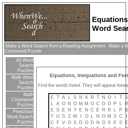
Equations
Word Sear
Make a Word Search from a Reading Assignment
Make a Wo
Crossword Puzzle
All Word
Search
Puzzles
Equations, Inequations and Fo
Math Word
Search
Find the words listed. They will appear forw
Puzzles
Math
E
T
A
L
S
N
A
R
T
N
O
I
T
Crossword
L
A
O
N
O
M
M
O
C
D
D
P
L
Puzzles
E
S
E
N
T
E
N
C
E
R
R
L
P
Preschool
Y
U
S
Z
W
I
O
L
N
O
M
S
C
I
Word Search
Puzzles
C
F
V
O
S
D
O
D
N
O
S
E
S