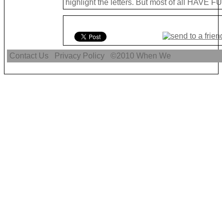
highlight the letters. But most of all HAVE FU
Contact Us
Privacy Policy
©2010
When We