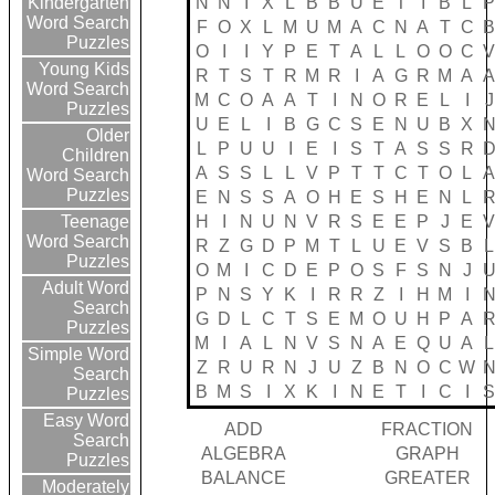
N
N
I
X
L
B
B
U
E
T
I
B
L
Kindergarten
Word Search
F
O
X
L
M
U
M
A
C
N
A
T
C
Puzzles
O
I
I
Y
P
E
T
A
L
L
O
O
C
Young Kids
R
T
S
T
R
M
R
I
A
G
R
M
A
Word Search
M
C
O
A
A
T
I
N
O
R
E
L
I
J
Puzzles
U
E
L
I
B
G
C
S
E
N
U
B
X
Older
L
P
U
U
I
E
I
S
T
A
S
S
R
Children
A
S
S
L
L
V
P
T
T
C
T
O
L
Word Search
Puzzles
E
N
S
S
A
O
H
E
S
H
E
N
L
H
I
N
U
N
V
R
S
E
E
P
J
E
Teenage
Word Search
R
Z
G
D
P
M
T
L
U
E
V
S
B
L
Puzzles
O
M
I
C
D
E
P
O
S
F
S
N
J
Adult Word
P
N
S
Y
K
I
R
R
Z
I
H
M
I
Search
G
D
L
C
T
S
E
M
O
U
H
P
A
Puzzles
M
I
A
L
N
V
S
N
A
E
Q
U
A
L
Simple Word
Z
R
U
R
N
J
U
Z
B
N
O
C
W
Search
B
M
S
I
X
K
I
N
E
T
I
C
I
Puzzles
Easy Word
ADD
FRACTION
Search
ALGEBRA
GRAPH
Puzzles
BALANCE
GREATER
Moderately