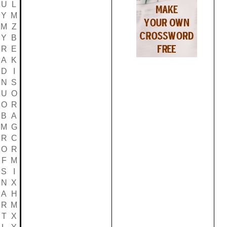
U
L
Y
M
M
Z
Y
B
R
E
A
K
D
I
N
S
U
O
O
R
B
A
M
G
R
C
O
R
F
M
S
I
N
X
A
H
R
M
T
X