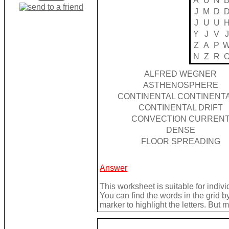
A
U
N
J
M
D
J
U
U
Y
J
V
J
Z
A
P
N
Z
R
ALFRED WEGNER
ASTHENOSPHERE
CONTINENTAL CONTINENTA
CONTINENTAL DRIFT
CONVECTION CURREN
DENSE
FLOOR SPREADING
Answer
This worksheet is suitable for indivi
You can find the words in the grid 
marker to highlight the letters. But