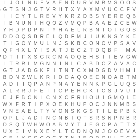
Z
I
J
O
L
N
U
F
V
A
E
N
D
U
R
V
M
R
M
S
O
O
S
G
G
T
S
N
J
G
T
V
R
H
T
X
Y
A
X
M
V
U
C
C
F
V
N
I
I
C
Y
T
L
R
E
V
Y
K
R
Z
D
B
S
Y
E
R
E
Q
B
I
B
N
U
N
I
H
Q
O
Z
V
M
Q
P
B
A
A
E
Z
C
E
W
H
Y
H
D
P
D
P
N
T
Y
H
A
E
L
R
B
N
T
Q
I
G
Q
S
F
D
D
O
Q
S
B
R
E
L
Q
D
F
M
J
I
U
K
N
S
Y
K
E
K
T
I
G
O
Y
M
U
L
N
J
S
K
B
C
O
N
O
V
P
S
A
V
S
Q
F
H
X
L
Y
I
S
A
T
J
E
C
Z
T
D
Q
B
F
I
M
A
W
D
T
I
F
X
S
G
R
C
M
A
O
Q
E
H
S
I
I
E
V
G
W
E
I
T
R
R
L
M
G
N
N
I
N
L
C
A
B
D
C
Z
A
V
A
C
G
T
U
A
D
G
K
F
I
T
N
T
C
X
M
D
G
D
V
H
M
I
C
B
D
N
Z
W
L
K
R
I
D
O
A
Q
O
E
C
N
O
A
B
T
M
A
D
I
I
Q
P
A
N
P
N
A
Y
E
N
N
K
P
G
L
U
Q
S
Y
A
L
R
R
J
F
E
T
I
C
P
E
H
C
K
T
O
S
J
V
U
I
R
E
J
F
B
C
N
I
C
N
X
C
F
R
H
O
U
I
G
M
Q
L
E
B
W
X
F
R
T
I
P
X
O
E
K
H
U
P
O
C
J
N
N
M
B
S
U
V
N
E
A
E
L
T
Y
V
O
N
S
K
G
S
T
I
L
E
P
B
K
A
O
P
L
J
A
D
I
N
C
N
B
I
Q
T
S
R
S
N
P
N
B
R
R
D
S
Q
T
W
H
W
O
A
B
M
Y
T
J
E
G
O
P
A
T
T
X
N
U
X
E
I
V
N
X
E
Y
L
T
C
D
N
Q
M
J
O
O
E
V
A