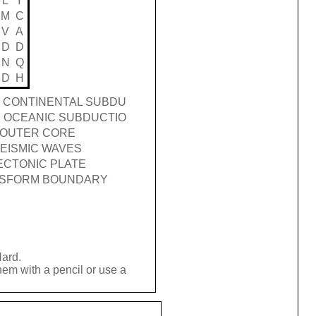
L
Y
M
C
V
A
D
D
N
Q
D
H
 CONTINENTAL SUBDU
 OCEANIC SUBDUCTIO
OUTER CORE
EISMIC WAVES
ECTONIC PLATE
SFORM BOUNDARY
Hard.
hem with a pencil or use a