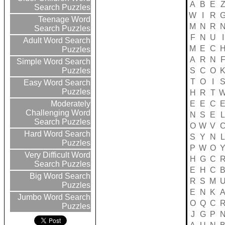
A
B
E
Search Puzzles
W
I
R
Teenage Word
M
N
R
Search Puzzles
F
N
U
I
Adult Word Search
M
E
C
Puzzles
A
R
N
Simple Word Search
S
C
O
Puzzles
T
O
I
Easy Word Search
Puzzles
H
R
T
E
E
C
Moderately
Challenging Word
N
S
E
L
Search Puzzles
O
W
V
Hard Word Search
S
Y
N
L
Puzzles
P
W
O
Very Difficult Word
H
G
C
Search Puzzles
E
H
C
Big Word Search
R
S
M
Puzzles
E
N
K
Jumbo Word Search
O
Q
C
Puzzles
J
G
P