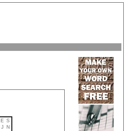
E
S
J
N