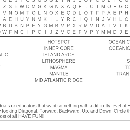
B
G
E
J
Y
C
S
G
O
G
Z
T
N
J
E
O
P
O
U
L
T
C
G
D
Z
S
E
W
D
M
G
K
G
N
X
A
Q
F
L
C
T
M
O
F
G
O
H
V
N
O
M
T
Q
L
N
O
X
E
Q
D
L
Q
T
F
P
A
E
P
H
A
E
H
U
Y
N
M
K
I
L
Y
R
C
I
Q
I
N
J
V
H
L
O
W
B
D
B
N
P
E
Y
G
M
B
V
P
X
R
M
V
D
A
I
V
T
K
O
W
F
M
C
I
P
C
I
J
Z
V
O
E
F
V
P
Y
M
M
D
J
E
HOTSPOT
OCEANIC
INNER CORE
OCEANIC
L C
ISLAND ARCS
LITHOSPHERE
S
T
MAGMA
T
MANTLE
TRAN
MID ATLANTIC RIDGE
duals or educators that want something with a difficulty level of 
by looking Diagonal, Forward, Backward, Up, and Down. Circle t
 most of all HAVE FUN!!!