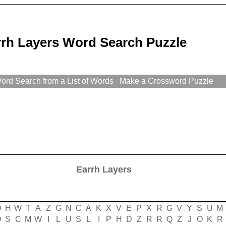
rrh Layers Word Search Puzzle
rd Search from a List of Words
Make a Crossword Puzzle
Earrh Layers
O
H
W
T
A
Z
G
N
C
A
K
X
V
E
P
X
R
G
V
Y
S
U
M
O
S
C
M
W
I
L
U
S
L
I
P
H
D
Z
R
R
Q
Z
J
O
K
R