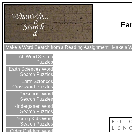
Ea
Make a Word Search from a Reading Assignment
Make a Wo
All Word Search
Puzzles
Earth Sciences Word
Search Puzzles
Earth Sciences
Crossword Puzzles
Preschool Word
Search Puzzles
Kindergarten Word
Search Puzzles
Young Kids Word
F
O
T
Search Puzzles
L
S
N
Older Children Word