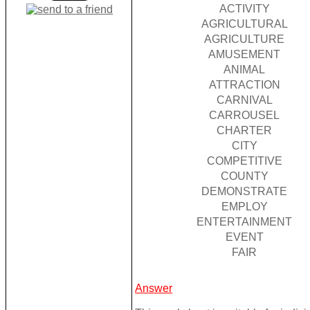
ACTIVITY
AGRICULTURAL
AGRICULTURE
AMUSEMENT
ANIMAL
ATTRACTION
CARNIVAL
CARROUSEL
CHARTER
CITY
COMPETITIVE
COUNTY
DEMONSTRATE
EMPLOY
ENTERTAINMENT
EVENT
FAIR
Answer