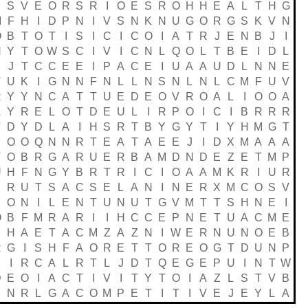
E
S
V
E
O
R
S
R
I
O
E
S
R
O
H
H
E
A
L
T
H
G
M
F
H
I
D
P
N
I
V
S
N
K
N
U
G
O
R
G
S
K
V
N
O
B
T
O
T
I
S
I
C
I
C
O
I
A
T
R
J
E
N
B
J
I
N
Y
T
O
W
S
C
I
V
I
C
N
L
Q
O
L
T
B
E
I
D
L
S
J
T
C
C
E
E
I
P
A
C
E
I
U
A
A
U
D
L
N
N
E
T
U
K
I
G
N
N
F
N
L
L
N
S
N
L
N
L
C
M
F
U
V
R
Y
Y
N
C
A
T
T
U
E
D
E
O
V
R
O
A
L
I
O
O
A
A
Y
R
E
L
O
T
D
E
U
L
I
R
P
O
I
C
I
B
R
R
R
T
D
Y
D
L
A
I
H
S
R
T
B
Y
G
Y
T
I
Y
H
M
G
T
E
O
O
Q
N
N
R
T
E
A
T
A
E
E
J
I
D
X
M
A
A
A
V
O
B
R
G
A
R
U
E
R
B
A
M
D
N
D
E
Z
E
T
M
P
U
H
F
N
G
Y
B
R
T
R
I
C
I
O
A
A
M
K
R
I
U
R
R
U
T
S
A
C
S
E
L
A
N
I
N
E
R
X
M
C
O
S
V
X
O
N
I
L
E
N
T
U
N
U
T
G
V
M
T
T
S
H
N
E
I
O
B
F
M
R
A
R
I
I
H
C
C
E
P
N
E
T
U
A
C
M
E
H
A
E
T
A
C
M
Z
A
Z
N
I
W
E
R
N
U
N
O
E
B
R
G
I
S
H
F
A
O
R
E
T
T
O
R
E
O
G
T
D
U
N
P
I
R
C
A
L
R
T
L
J
D
T
Q
E
G
E
P
U
I
N
T
W
D
E
O
I
A
C
T
I
V
I
T
Y
T
O
I
A
Z
L
S
T
V
B
E
N
R
L
G
A
C
O
M
P
E
T
I
T
I
V
E
J
E
Y
L
A