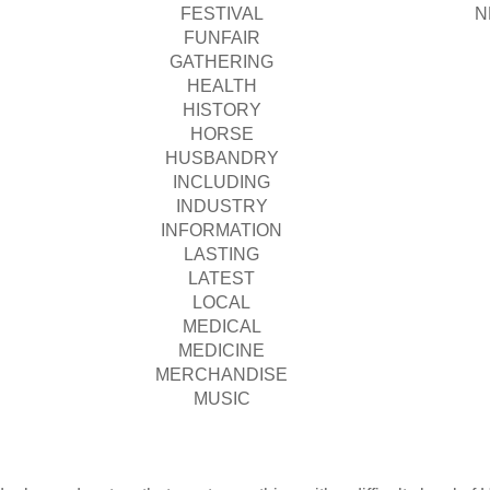
FESTIVAL
N
FUNFAIR
GATHERING
HEALTH
HISTORY
HORSE
HUSBANDRY
INCLUDING
INDUSTRY
INFORMATION
LASTING
LATEST
LOCAL
MEDICAL
MEDICINE
MERCHANDISE
MUSIC