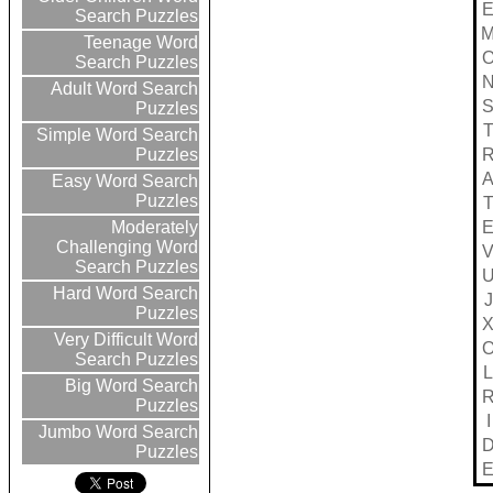
Search Puzzles
Teenage Word
Search Puzzles
Adult Word Search
Puzzles
Simple Word Search
Puzzles
Easy Word Search
Puzzles
Moderately
Challenging Word
Search Puzzles
Hard Word Search
J
Puzzles
Very Difficult Word
Search Puzzles
L
Big Word Search
Puzzles
I
Jumbo Word Search
Puzzles