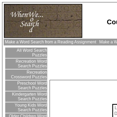
Co
Make a Word Search from a Reading Assignment
Make a Wo
All Word Search
Puzzles
Recreation Word
Search Puzzles
Recreation
Crossword Puzzles
Preschool Word
Search Puzzles
Kindergarten Word
Search Puzzles
Young Kids Word
L
Search Puzzles
Older Children Word