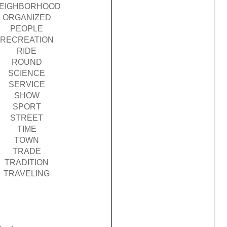
EIGHBORHOOD
ORGANIZED
PEOPLE
RECREATION
RIDE
ROUND
SCIENCE
SERVICE
SHOW
SPORT
STREET
TIME
TOWN
TRADE
TRADITION
TRAVELING