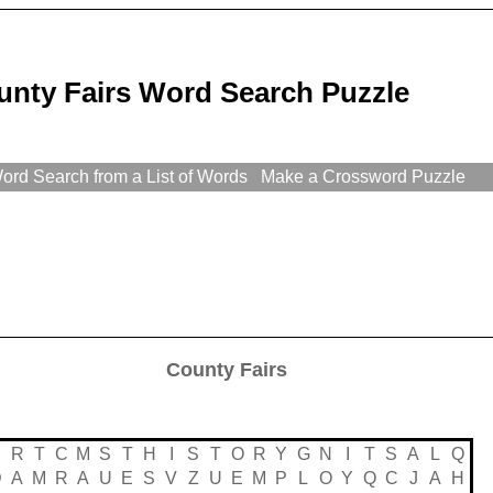
unty Fairs Word Search Puzzle
rd Search from a List of Words
Make a Crossword Puzzle
County Fairs
R
T
C
M
S
T
H
I
S
T
O
R
Y
G
N
I
T
S
A
L
Q
D
A
M
R
A
U
E
S
V
Z
U
E
M
P
L
O
Y
Q
C
J
A
H