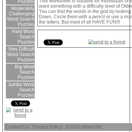
This worksheet is suitable for individuals or 
Puzzles
want something with a difficulty level of Olde
Moderately
You can find the words in the grid by lookin
Challenging
Down. Circle them with a pencil or use a mark
Word Search
the letters. But most of all HAVE FUN!!!
Puzzles
Hard Word
Search
Puzzles
Very Difficult
Word Search
Puzzles
Big Word
Search
Puzzles
Jumbo Word
Search
Puzzles
Contact Us
Privacy Policy
©2010
When We