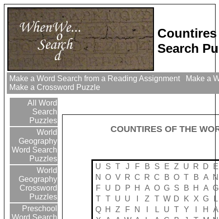
Countires
Search Pu
Make a Word Search from a Reading Assignment
Make a Wo
Make a Crossword Puzzle
All Word
Search
Puzzles
COUNTIRES OF THE WO
World
Geography
Word Search
Puzzles
U
S
T
J
F
B
S
E
Z
U
R
D
E
World
N
O
V
R
C
R
C
B
O
T
B
A
N
Geography
F
U
D
P
H
A
O
G
S
B
H
A
G
Crossword
Puzzles
T
T
U
U
I
Z
T
W
D
K
X
G
L
Preschool
Q
H
Z
F
N
I
L
U
T
Y
I
H
A
Word Search