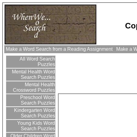
Co
Make a Word Search from a Reading Assignment
Make a Wo
All Word Search
Puzzles
Mental Health Word
Search Puzzles
Mental Health
Crossword Puzzles
Preschool Word
Search Puzzles
Kindergarten Word
Search Puzzles
Young Kids Word
Search Puzzles
Older Children Word