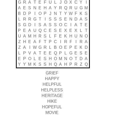
G
R
A
T
E
F
U
L
J
O
X
C
Y
I
A
E
S
N
E
H
A
Y
R
Q
R
U
G
M
B
D
P
I
O
P
J
N
T
Y
W
F
K
S
L
R
R
G
T
I
S
S
S
E
N
D
A
S
S
G
D
I
S
A
S
S
O
C
I
A
T
E
P
E
A
U
Q
C
E
S
E
X
E
X
L
T
U
A
M
H
R
S
L
F
E
K
H
U
N
O
Z
H
E
A
F
T
P
C
I
R
F
I
R
A
Z
A
I
W
G
R
L
B
O
E
P
E
K
D
L
P
V
A
T
E
E
Q
P
L
G
E
S
E
E
P
O
L
E
S
H
O
M
N
O
T
D
A
Y
Y
M
K
S
S
H
Q
A
H
P
R
Z
Q
GRIEF
HAPPY
HELPFUL
HELPLESS
HERITAGE
HIKE
HOPEFUL
MOVIE