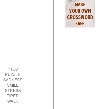
PTSD
PUZZLE
SADNESS
SMILE
STRESS
TIRED
WALK