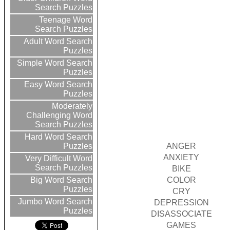
Search Puzzles
Teenage Word
Search Puzzles
Adult Word Search
Puzzles
Simple Word Search
Puzzles
Easy Word Search
Puzzles
Moderately
Challenging Word
Search Puzzles
Hard Word Search
ANGER
Puzzles
ANXIETY
Very Difficult Word
Search Puzzles
BIKE
COLOR
Big Word Search
Puzzles
CRY
Jumbo Word Search
DEPRESSION
Puzzles
DISASSOCIATE
GAMES