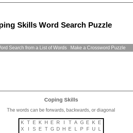
ping Skills Word Search Puzzle
rd Search from a List of Words
Make a Crossword Puzzle
Coping Skills
The words can be forwards, backwards, or diagonal
K
T
E
K
H
E
R
I
T
A
G
E
K
E
X
I
S
E
T
G
D
H
E
L
P
F
U
L