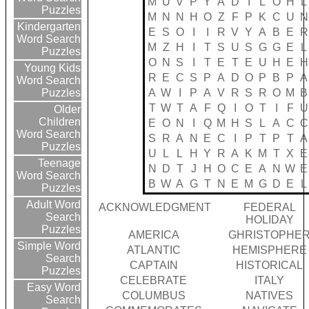
M
U
V
P
Y
A
D
I
L
O
H
L
Puzzles
M
N
N
H
O
Z
F
P
K
C
U
N
Kindergarten
E
S
O
I
I
R
V
Y
A
B
E
R
Word Search
M
Z
H
I
T
S
U
S
G
G
E
L
Puzzles
O
N
S
I
T
E
T
E
U
H
E
H
Young Kids
R
E
C
S
P
A
D
O
P
B
P
A
Word Search
A
W
I
P
A
V
R
S
R
O
M
B
Puzzles
T
W
T
A
F
Q
I
O
T
I
F
U
Older
Children
E
O
N
I
Q
M
H
S
L
A
C
C
Word Search
S
R
A
N
E
C
I
P
T
P
T
A
Puzzles
U
L
L
H
Y
R
A
K
M
T
X
E
Teenage
N
D
T
J
H
O
C
E
A
N
W
E
Word Search
B
W
A
G
T
N
E
M
G
D
E
L
Puzzles
Adult Word
ACKNOWLEDGMENT
FEDERAL
Search
HOLIDAY
Puzzles
AMERICA
GHRISTOPHE
Simple Word
ATLANTIC
HEMISPHERE
Search
CAPTAIN
HISTORICAL
Puzzles
CELEBRATE
ITALY
Easy Word
COLUMBUS
NATIVES
Search