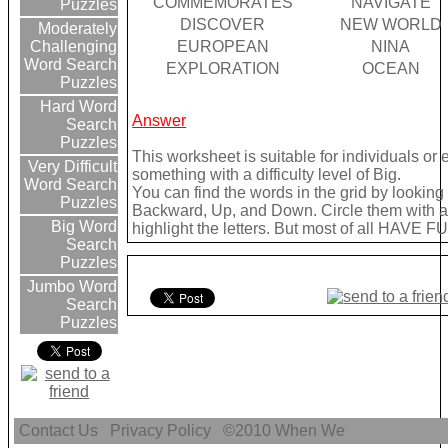
COMMEMORATES
NAVIGATE
Puzzles
DISCOVER
NEW WORLD
Moderately
EUROPEAN
NINA
Challenging
Word Search
EXPLORATION
OCEAN
Puzzles
Hard Word
Answer
Search
Puzzles
This worksheet is suitable for individuals or
Very Difficult
something with a difficulty level of Big.
Word Search
You can find the words in the grid by lookin
Puzzles
Backward, Up, and Down. Circle them with a 
Big Word
highlight the letters. But most of all HAVE FU
Search
Puzzles
Jumbo Word
Search
Puzzles
Contact Us
Privacy Policy
©2010
When We