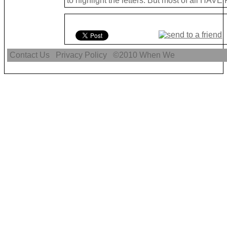
to highlight the letters. But most of all HAVE
Contact Us
Privacy Policy
©2010
When We