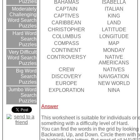
Puzzles
BAHAMAS
ISABELLA
CAPTAIN
ITALIAN
Moderately
Challenging
CAPTIVES
KING
Word Search
CARIBBEAN
LAND
Puzzles
CHRISTOPHER
LATITUDE
Hard Word
COLUMBUS
LONGITUDE
Search
COMPASS
MAP
Puzzles
CONTINENT
MONDAY
Very Difficult
CONTROVERSY
NATIVE
Word Search
AMERICANS
Puzzles
CREW
NATIVES
Big Word
DISCOVERY
NAVIGATION
Search
Puzzles
EUROPE
NEW WORLD
Jumbo Word
EXPLORATION
NINA
Search
Puzzles
Answer
This worksheet is suitable for individuals or
something with a difficulty level of Hard.
You can find the words in the grid by lookin
Backward, Up, and Down. Circle them with a 