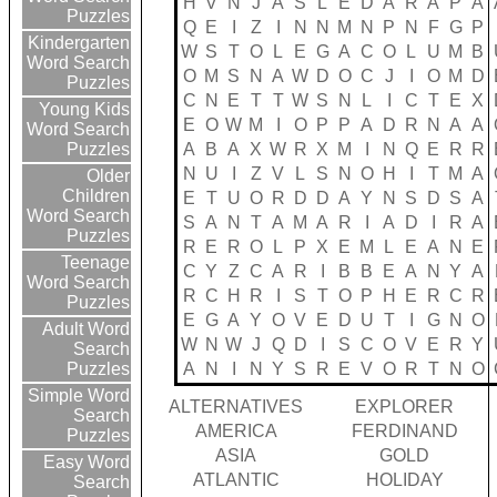
H
V
N
J
A
S
L
E
D
A
R
A
P
A
Puzzles
Q
E
I
Z
I
N
N
M
N
P
N
F
G
P
Kindergarten
W
S
T
O
L
E
G
A
C
O
L
U
M
B
Word Search
O
M
S
N
A
W
D
O
C
J
I
O
M
D
Puzzles
C
N
E
T
T
W
S
N
L
I
C
T
E
X
Young Kids
E
O
W
M
I
O
P
P
A
D
R
N
A
A
Word Search
A
B
A
X
W
R
X
M
I
N
Q
E
R
R
Puzzles
N
U
I
Z
V
L
S
N
O
H
I
T
M
A
Older
Children
E
T
U
O
R
D
D
A
Y
N
S
D
S
A
Word Search
S
A
N
T
A
M
A
R
I
A
D
I
R
A
Puzzles
R
E
R
O
L
P
X
E
M
L
E
A
N
E
Teenage
C
Y
Z
C
A
R
I
B
B
E
A
N
Y
A
Word Search
R
C
H
R
I
S
T
O
P
H
E
R
C
R
Puzzles
E
G
A
Y
O
V
E
D
U
T
I
G
N
O
Adult Word
W
N
W
J
Q
D
I
S
C
O
V
E
R
Y
Search
A
N
I
N
Y
S
R
E
V
O
R
T
N
O
Puzzles
Simple Word
ALTERNATIVES
EXPLORER
Search
AMERICA
FERDINAND
Puzzles
ASIA
GOLD
Easy Word
ATLANTIC
HOLIDAY
Search