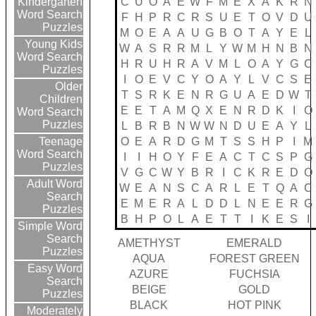
C
U
O
A
E
W
F
M
E
X
A
K
R
N
Kindergarten
Word Search
F
H
P
R
C
R
S
U
E
T
O
V
D
U
Puzzles
M
O
E
A
A
U
G
B
O
T
A
Y
E
L
Young Kids
W
A
S
R
R
M
L
Y
W
M
H
N
B
N
Word Search
H
R
U
H
R
A
V
M
L
O
A
Y
G
C
Puzzles
I
O
E
V
C
Y
O
A
Y
L
V
C
S
E
Older
T
S
R
K
E
N
R
G
U
A
E
D
W
T
Children
E
E
T
A
M
Q
X
E
N
R
D
K
I
O
Word Search
Puzzles
L
B
R
B
N
W
W
N
D
U
E
A
Y
L
O
E
A
R
D
G
M
T
S
S
H
P
I
M
Teenage
Word Search
I
I
H
O
Y
F
E
A
C
T
C
S
P
G
Puzzles
V
G
C
W
Y
B
R
I
C
K
R
E
D
O
Adult Word
W
E
A
N
S
C
A
R
L
E
T
Q
A
C
Search
E
M
E
R
A
L
D
D
L
N
E
E
R
G
Puzzles
B
H
P
O
L
A
E
T
T
I
K
E
S
I
Simple Word
Search
AMETHYST
EMERALD
Puzzles
AQUA
FOREST GREEN
Easy Word
AZURE
FUCHSIA
Search
BEIGE
GOLD
Puzzles
BLACK
HOT PINK
Moderately