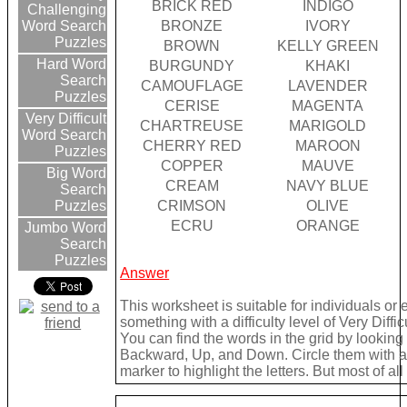
BRICK RED
INDIGO
Challenging
BRONZE
IVORY
Word Search
Puzzles
BROWN
KELLY GREEN
Hard Word
BURGUNDY
KHAKI
Search
CAMOUFLAGE
LAVENDER
Puzzles
CERISE
MAGENTA
Very Difficult
CHARTREUSE
MARIGOLD
Word Search
CHERRY RED
MAROON
Puzzles
COPPER
MAUVE
Big Word
CREAM
NAVY BLUE
Search
CRIMSON
OLIVE
Puzzles
ECRU
ORANGE
Jumbo Word
Search
Puzzles
Answer
This worksheet is suitable for individuals or
something with a difficulty level of Very Difficu
You can find the words in the grid by lookin
Backward, Up, and Down. Circle them with a 
marker to highlight the letters. But most of a