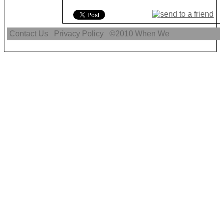
Contact Us
Privacy Policy
©2010
When We