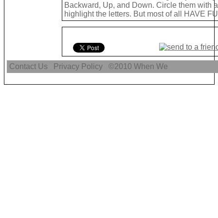
Backward, Up, and Down. Circle them with a 
highlight the letters. But most of all HAVE FU
Contact Us
Privacy Policy
©2010
When We