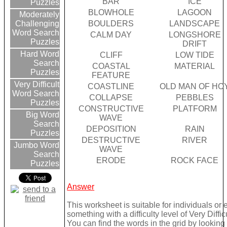
BAR
ICE
Puzzles
BLOWHOLE
LAGOON
Moderately
BOULDERS
LANDSCAPE
Challenging
Word Search
CALM DAY
LONGSHORE
Puzzles
DRIFT
Hard Word
CLIFF
LOW TIDE
Search
COASTAL
MATERIAL
Puzzles
FEATURE
Very Difficult
COASTLINE
OLD MAN OF HO
Word Search
COLLAPSE
PEBBLES
Puzzles
CONSTRUCTIVE
PLATFORM
Big Word
WAVE
Search
DEPOSITION
RAIN
Puzzles
DESTRUCTIVE
RIVER
Jumbo Word
WAVE
Search
ERODE
ROCK FACE
Puzzles
Answer
This worksheet is suitable for individuals or
something with a difficulty level of Very Difficu
You can find the words in the grid by lookin