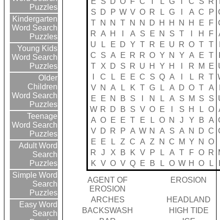
E
S
D
O
F
C
I
L
G
T
C
S
R
Puzzles
S
D
P
W
V
O
R
L
G
I
A
C
P
Kindergarten
T
N
N
T
N
N
D
H
H
N
H
E
F
Word Search
R
A
H
I
A
S
E
N
S
T
I
H
F
Puzzles
U
L
E
D
Y
T
R
E
U
R
O
T
T
Young Kids
C
S
A
E
R
R
O
Y
N
Y
A
E
T
Word Search
T
X
D
S
R
U
H
Y
H
I
R
M
E
Puzzles
I
C
L
E
E
C
S
Q
A
I
L
R
T
Older
Children
V
N
A
L
K
T
G
L
A
D
O
T
A
Word Search
E
E
N
B
S
I
N
L
A
S
M
S
S
Puzzles
W
R
D
B
S
V
O
E
I
S
H
L
O
Teenage
A
O
E
E
T
E
L
O
N
J
Y
B
A
Word Search
V
D
R
P
A
W
N
A
S
A
N
D
C
Puzzles
E
E
L
Z
C
A
Z
N
C
M
Y
N
O
Adult Word
R
J
X
B
K
V
P
L
A
T
F
O
R
Search
K
V
O
V
Q
E
B
L
O
W
H
O
L
Puzzles
Simple Word
AGENT OF
EROSION
Search
EROSION
Puzzles
ARCHES
HEADLAND
Easy Word
BACKSWASH
HIGH TIDE
Search