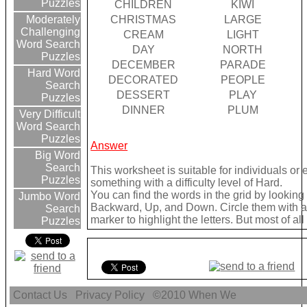
Puzzles
CHILDREN
KIWI
CHRISTMAS
LARGE
Moderately
Challenging
CREAM
LIGHT
Word Search
DAY
NORTH
Puzzles
DECEMBER
PARADE
Hard Word
DECORATED
PEOPLE
Search
DESSERT
PLAY
Puzzles
DINNER
PLUM
Very Difficult
Word Search
Puzzles
Answer
Big Word
Search
This worksheet is suitable for individuals or
Puzzles
something with a difficulty level of Hard.
You can find the words in the grid by lookin
Jumbo Word
Backward, Up, and Down. Circle them with a 
Search
marker to highlight the letters. But most of a
Puzzles
Contact Us
Privacy Policy
©2010
When We