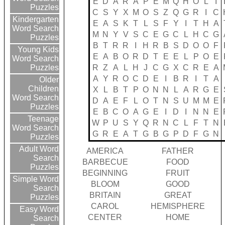
E
D
A
R
A
P
E
M
Q
H
O
L
I
Puzzles
C
S
Y
X
M
O
S
Z
Q
G
R
I
C
Kindergarten
E
A
S
K
T
L
S
F
Y
I
T
H
A
Word Search
M
N
Y
V
S
C
E
G
C
L
H
C
G
Puzzles
B
T
R
R
I
H
R
B
S
D
O
O
F
Young Kids
E
A
B
O
R
D
T
E
E
L
P
O
E
Word Search
R
Z
A
L
H
J
C
G
X
C
R
E
A
Puzzles
A
Y
R
O
C
D
E
I
B
R
I
T
A
Older
Children
X
L
B
T
P
O
N
N
L
A
R
G
E
Word Search
D
A
E
F
L
O
T
N
S
U
M
M
E
Puzzles
E
B
C
O
A
G
E
I
D
I
N
N
E
Teenage
W
P
U
S
Y
Q
R
N
C
L
F
T
N
Word Search
G
R
E
A
T
G
B
G
P
D
F
G
N
Puzzles
Adult Word
AMERICA
FATHER
Search
BARBECUE
FOOD
Puzzles
BEGINNING
FRUIT
Simple Word
BLOOM
GOOD
Search
BRITAIN
GREAT
Puzzles
CAROL
HEMISPHERE
Easy Word
CENTER
HOME
Search