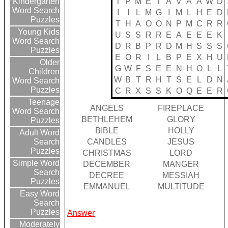
T
P
M
E
T
A
V
A
A
W
D
Kindergarten
Word Search
I
I
L
M
G
I
M
L
H
E
D
Puzzles
T
H
A
O
O
N
P
M
C
R
R
Young Kids
U
S
S
R
R
E
A
E
E
E
K
Word Search
D
R
B
P
R
D
M
H
S
S
S
Puzzles
E
O
R
I
L
B
P
E
X
H
U
Older
G
W
F
S
E
E
N
H
O
L
L
Children
W
B
T
R
H
T
S
E
L
D
N
Word Search
Puzzles
C
R
X
S
S
K
O
Q
E
E
R
Teenage
ANGELS
FIREPLACE
Word Search
BETHLEHEM
GLORY
Puzzles
BIBLE
HOLLY
Adult Word
CANDLES
JESUS
Search
Puzzles
CHRISTMAS
LORD
Simple Word
DECEMBER
MANGER
Search
DECREE
MESSIAH
Puzzles
EMMANUEL
MULTITUDE
Easy Word
Search
Puzzles
Answer
Moderately