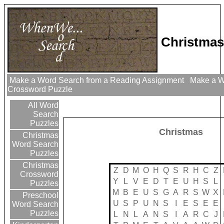
Christmas
Make a Word Search from a Reading Assignment
Make a Wo
Crossword Puzzle
All Word
Search
Puzzles
Christmas
Christmas
Word Search
Puzzles
Christmas
Z
D
M
O
H
Q
S
R
H
C
Z
Crossword
Y
L
V
E
D
T
E
U
H
S
L
Puzzles
M
B
E
U
S
G
A
R
S
W
X
Preschool
U
S
P
U
N
S
I
E
S
E
E
Word Search
Puzzles
L
N
L
A
N
S
I
A
R
C
J