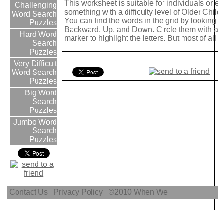
This worksheet is suitable for individuals or
Challenging
something with a difficulty level of Older Chil
Word Search
You can find the words in the grid by lookin
Puzzles
Backward, Up, and Down. Circle them with a 
Hard Word
marker to highlight the letters. But most of a
Search
Puzzles
Very Difficult
Word Search
Puzzles
Big Word
Search
Puzzles
Jumbo Word
Search
Puzzles
Contact Us
Privacy Policy
©2010
When We